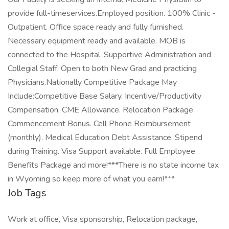
provide full-timeservices.Employed position. 100% Clinic -
Outpatient. Office space ready and fully furnished.
Necessary equipment ready and available. MOB is
connected to the Hospital. Supportive Administration and
Collegial Staff. Open to both New Grad and practicing
Physicians.Nationally Competitive Package May
Include:Competitive Base Salary. Incentive/Productivity
Compensation. CME Allowance. Relocation Package.
Commencement Bonus. Cell Phone Reimbursement
(monthly). Medical Education Debt Assistance. Stipend
during Training. Visa Support available. Full Employee
Benefits Package and more!***There is no state income tax
in Wyoming so keep more of what you earn!***
Job Tags
Work at office, Visa sponsorship, Relocation package,