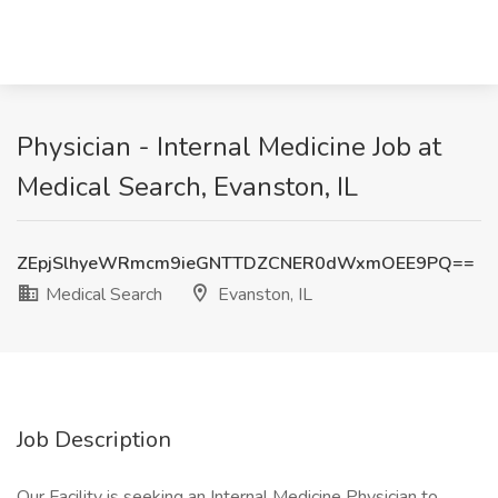
Physician - Internal Medicine Job at
Medical Search, Evanston, IL
ZEpjSlhyeWRmcm9ieGNTTDZCNER0dWxmOEE9PQ==
Medical Search
Evanston, IL
Job Description
Our Facility is seeking an Internal Medicine Physician to