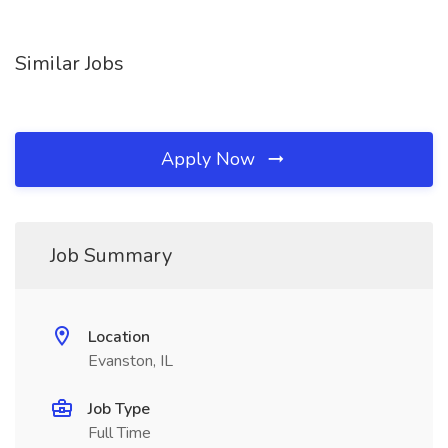
Similar Jobs
Apply Now
Job Summary
Location
Evanston, IL
Job Type
Full Time