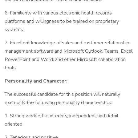
6. Familiarity with various electronic health records
platforms and willingness to be trained on proprietary
systems
7. Excellent knowledge of sales and customer relationship
management software and Microsoft Outlook, Teams, Excel,
PowerPoint and Word, and other Microsoft collaboration
tools.
Personality and Character:
The successful candidate for this position will naturally
exemplify the following personality characteristics:
1. Strong work ethic, integrity, independent and detail
oriented
2. Tenacious and positive