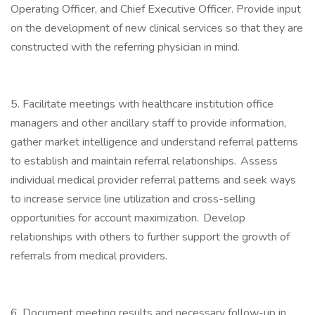
Operating Officer, and Chief Executive Officer. Provide input
on the development of new clinical services so that they are
constructed with the referring physician in mind.
5. Facilitate meetings with healthcare institution office
managers and other ancillary staff to provide information,
gather market intelligence and understand referral patterns
to establish and maintain referral relationships. Assess
individual medical provider referral patterns and seek ways
to increase service line utilization and cross-selling
opportunities for account maximization. Develop
relationships with others to further support the growth of
referrals from medical providers.
6. Document meeting results and necessary follow-up in