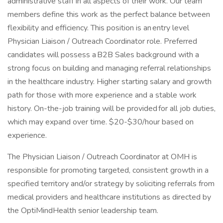
administrative staff in all aspects of their work. Our team
members define this work as the perfect balance between
flexibility and efficiency. This position is an entry level
Physician Liaison / Outreach Coordinator role. Preferred
candidates will possess a B2B Sales background with a
strong focus on building and managing referral relationships
in the healthcare industry. Higher starting salary and growth
path for those with more experience and a stable work
history. On-the-job training will be provided for all job duties,
which may expand over time. $20-$30/hour based on
experience.
The Physician Liaison / Outreach Coordinator at OMH is
responsible for promoting targeted, consistent growth in a
specified territory and/or strategy by soliciting referrals from
medical providers and healthcare institutions as directed by
the OptiMindHealth senior leadership team.