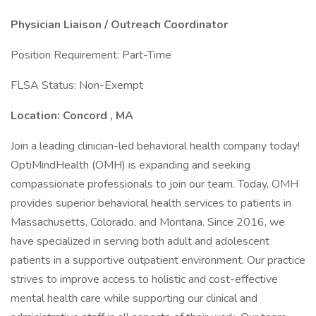
Physician Liaison / Outreach Coordinator
Position Requirement: Part-Time
FLSA Status: Non-Exempt
Location: Concord
, MA
Join a leading clinician-led behavioral health company today!
OptiMindHealth (OMH) is expanding and seeking
compassionate professionals to join our team. Today, OMH
provides superior behavioral health services to patients in
Massachusetts, Colorado, and Montana. Since 2016, we
have specialized in serving both adult and adolescent
patients in a supportive outpatient environment. Our practice
strives to improve access to holistic and cost-effective
mental health care while supporting our clinical and