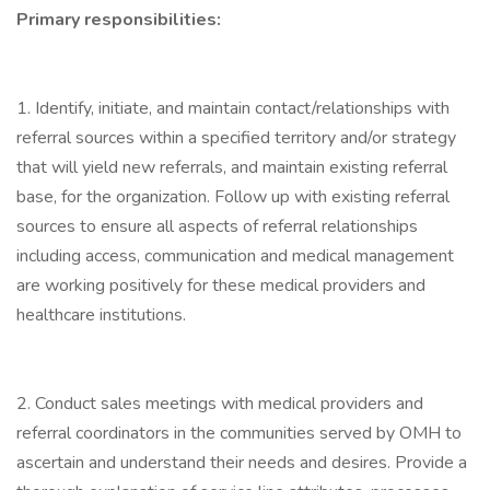
Primary responsibilities:
1. Identify, initiate, and maintain contact/relationships with
referral sources within a specified territory and/or strategy
that will yield new referrals, and maintain existing referral
base, for the organization. Follow up with existing referral
sources to ensure all aspects of referral relationships
including access, communication and medical management
are working positively for these medical providers and
healthcare institutions.
2. Conduct sales meetings with medical providers and
referral coordinators in the communities served by OMH to
ascertain and understand their needs and desires. Provide a