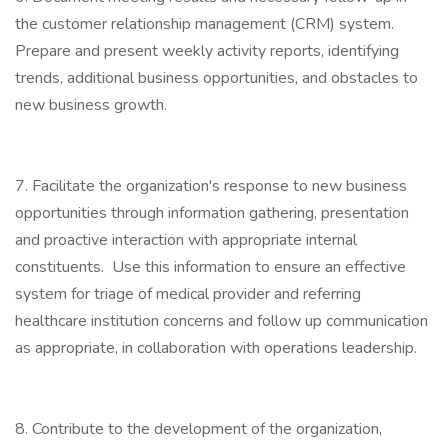
the customer relationship management (CRM) system.
Prepare and present weekly activity reports, identifying
trends, additional business opportunities, and obstacles to
new business growth.
7. Facilitate the organization's response to new business
opportunities through information gathering, presentation
and proactive interaction with appropriate internal
constituents. Use this information to ensure an effective
system for triage of medical provider and referring
healthcare institution concerns and follow up communication
as appropriate, in collaboration with operations leadership.
8. Contribute to the development of the organization,