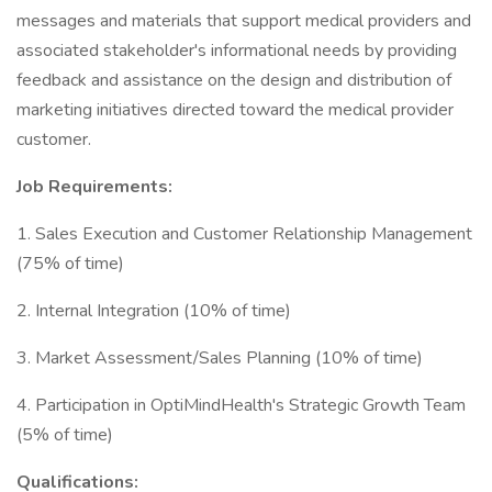
messages and materials that support medical providers and
associated stakeholder's informational needs by providing
feedback and assistance on the design and distribution of
marketing initiatives directed toward the medical provider
customer.
Job Requirements:
1. Sales Execution and Customer Relationship Management
(75% of time)
2. Internal Integration (10% of time)
3. Market Assessment/Sales Planning (10% of time)
4. Participation in OptiMindHealth's Strategic Growth Team
(5% of time)
Qualifications: