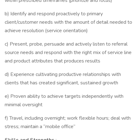
within prescribed timeframes (prioritize and focus)
b) Identify and respond proactively to primary
client/customer needs with the amount of detail needed to
achieve resolution (service orientation)
c) Present, probe, persuade and actively listen to referral
source needs and respond with the right mix of service line
and product attributes that produces results
d) Experience cultivating productive relationships with
clients that has created significant, sustained growth
e) Proven ability to achieve targets independently with
minimal oversight
f) Travel, including overnight; work flexible hours; deal with
stress; maintain a “mobile office”