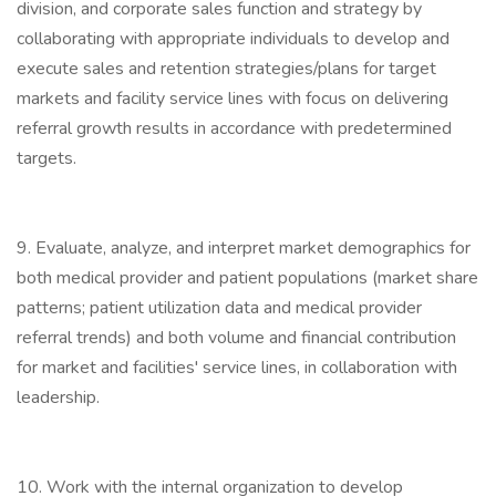
division, and corporate sales function and strategy by
collaborating with appropriate individuals to develop and
execute sales and retention strategies/plans for target
markets and facility service lines with focus on delivering
referral growth results in accordance with predetermined
targets.
9. Evaluate, analyze, and interpret market demographics for
both medical provider and patient populations (market share
patterns; patient utilization data and medical provider
referral trends) and both volume and financial contribution
for market and facilities' service lines, in collaboration with
leadership.
10. Work with the internal organization to develop