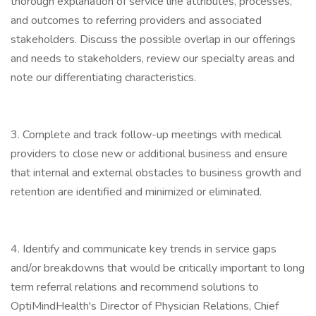
thorough explanation of service line attributes, processes,
and outcomes to referring providers and associated
stakeholders. Discuss the possible overlap in our offerings
and needs to stakeholders, review our specialty areas and
note our differentiating characteristics.
3. Complete and track follow-up meetings with medical
providers to close new or additional business and ensure
that internal and external obstacles to business growth and
retention are identified and minimized or eliminated.
4. Identify and communicate key trends in service gaps
and/or breakdowns that would be critically important to long
term referral relations and recommend solutions to
OptiMindHealth's Director of Physician Relations, Chief