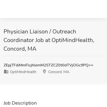
Physician Liaison / Outreach
Coordinator Job at OptiMindHealth,
Concord, MA
ZEpjTFdiMmFlcjhlemM2STZCZ0t0dTVjOGc9PQ==
OptiMindHealth
Concord, MA
Job Description