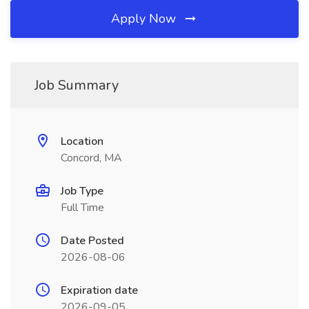
Apply Now
Job Summary
Location
Concord, MA
Job Type
Full Time
Date Posted
2026-08-06
Expiration date
2026-09-05