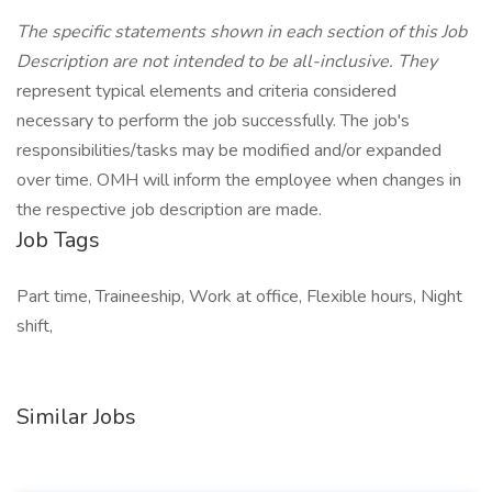
The specific statements shown in each section of this Job
Description are not intended to be all-inclusive. They
represent typical elements and criteria considered
necessary to perform the job successfully. The job's
responsibilities/tasks may be modified and/or expanded
over time. OMH will inform the employee when changes in
the respective job description are made.
Job Tags
Part time, Traineeship, Work at office, Flexible hours, Night
shift,
Similar Jobs