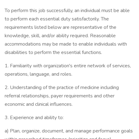
To perform this job successfully, an individual must be able
to perform each essential duty satisfactorily. The
requirements listed below are representative of the
knowledge, skill, and/or ability required. Reasonable
accommodations may be made to enable individuals with
disabilities to perform the essential functions.
1. Familiarity with organization's entire network of services,
operations, language, and roles.
2. Understanding of the practice of medicine including
referral relationships, payer requirements and other
economic and clinical influences.
3. Experience and ability to:
a) Plan, organize, document, and manage performance goals