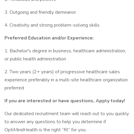
3. Outgoing and friendly demeanor
4. Creativity and strong problem-solving skills
Preferred Education and/or Experience:
1. Bachelor's degree in business, healthcare administration,
or public health administration
2. Two years (2+ years) of progressive healthcare sales
experience preferably in a multi-site healthcare organization
preferred
If you are interested or have questions, Apply today!
Our dedicated recruitment team will reach out to you quickly
to answer any questions to help you determine if
OptiMindHealth is the right “fit” for you.