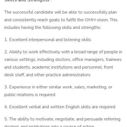
Skills and Strengths
:
The successful candidate will be able to successfully plan
and consistently reach goals to fulfill the OMH vision. This
includes having the following skills and strengths:
1. Excellent interpersonal and listening skills
2. Ability to work effectively with a broad range of people in
various settings, including doctors, office managers, trainees
and students, academic institutions and personnel, front
desk staff, and other practice administrators
3. Experience in either similar work, sales, marketing, or
public relations is required
4. Excellent verbal and written English skills are required
5. The ability to motivate, negotiate, and persuade referring
doctors and institutions into a course of action