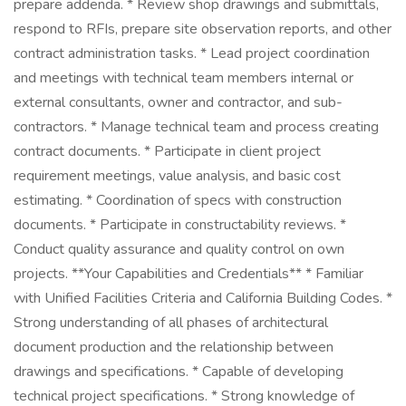
prepare addenda. * Review shop drawings and submittals,
respond to RFIs, prepare site observation reports, and other
contract administration tasks. * Lead project coordination
and meetings with technical team members internal or
external consultants, owner and contractor, and sub-
contractors. * Manage technical team and process creating
contract documents. * Participate in client project
requirement meetings, value analysis, and basic cost
estimating. * Coordination of specs with construction
documents. * Participate in constructability reviews. *
Conduct quality assurance and quality control on own
projects. **Your Capabilities and Credentials** * Familiar
with Unified Facilities Criteria and California Building Codes. *
Strong understanding of all phases of architectural
document production and the relationship between
drawings and specifications. * Capable of developing
technical project specifications. * Strong knowledge of