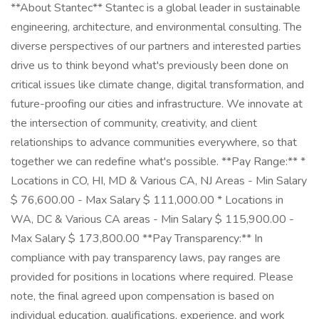
**About Stantec** Stantec is a global leader in sustainable
engineering, architecture, and environmental consulting. The
diverse perspectives of our partners and interested parties
drive us to think beyond what's previously been done on
critical issues like climate change, digital transformation, and
future-proofing our cities and infrastructure. We innovate at
the intersection of community, creativity, and client
relationships to advance communities everywhere, so that
together we can redefine what's possible. **Pay Range:** *
Locations in CO, HI, MD & Various CA, NJ Areas - Min Salary
$ 76,600.00 - Max Salary $ 111,000.00 * Locations in
WA, DC & Various CA areas - Min Salary $ 115,900.00 -
Max Salary $ 173,800.00 **Pay Transparency:** In
compliance with pay transparency laws, pay ranges are
provided for positions in locations where required. Please
note, the final agreed upon compensation is based on
individual education, qualifications, experience, and work