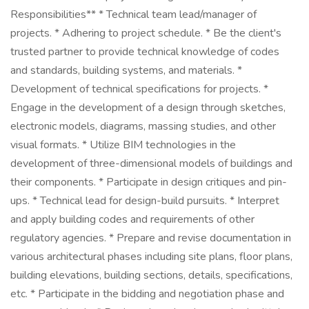
Responsibilities** * Technical team lead/manager of
projects. * Adhering to project schedule. * Be the client's
trusted partner to provide technical knowledge of codes
and standards, building systems, and materials. *
Development of technical specifications for projects. *
Engage in the development of a design through sketches,
electronic models, diagrams, massing studies, and other
visual formats. * Utilize BIM technologies in the
development of three-dimensional models of buildings and
their components. * Participate in design critiques and pin-
ups. * Technical lead for design-build pursuits. * Interpret
and apply building codes and requirements of other
regulatory agencies. * Prepare and revise documentation in
various architectural phases including site plans, floor plans,
building elevations, building sections, details, specifications,
etc. * Participate in the bidding and negotiation phase and