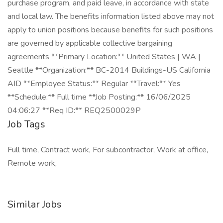
purchase program, and paid leave, in accordance with state
and local law. The benefits information listed above may not
apply to union positions because benefits for such positions
are governed by applicable collective bargaining
agreements **Primary Location:** United States | WA |
Seattle **Organization:** BC-2014 Buildings-US California
AID **Employee Status:** Regular **Travel:** Yes
**Schedule:** Full time **Job Posting:** 16/06/2025
04:06:27 **Req ID:** REQ2500029P
Job Tags
Full time, Contract work, For subcontractor, Work at office,
Remote work,
Similar Jobs