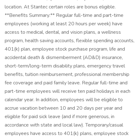
location. At Stantec certain roles are bonus eligible.
**Benefits Summary:** Regular full-time and part-time
employees (working at least 20 hours per week) have
access to medical, dental, and vision plans, a wellness
program, health saving accounts, flexible spending accounts,
401(k) plan, employee stock purchase program, life and
accidental death & dismemberment (AD&D) insurance,
short-term/long-term disability plans, emergency travel
benefits, tuition reimbursement, professional membership
fee coverage and paid family leave. Regular full-time and
part-time employees will receive ten paid holidays in each
calendar year. In addition, employees will be eligible to
accrue vacation between 10 and 20 days per year and
eligible for paid sick leave (and if more generous, in
accordance with state and local law). Temporary/casual
employees have access to 401(k) plans, employee stock