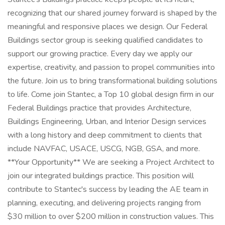
recognizing that our shared journey forward is shaped by the
meaningful and responsive places we design. Our Federal
Buildings sector group is seeking qualified candidates to
support our growing practice. Every day we apply our
expertise, creativity, and passion to propel communities into
the future. Join us to bring transformational building solutions
to life. Come join Stantec, a Top 10 global design firm in our
Federal Buildings practice that provides Architecture,
Buildings Engineering, Urban, and Interior Design services
with a long history and deep commitment to clients that
include NAVFAC, USACE, USCG, NGB, GSA, and more.
**Your Opportunity** We are seeking a Project Architect to
join our integrated buildings practice. This position will
contribute to Stantec's success by leading the AE team in
planning, executing, and delivering projects ranging from
$30 million to over $200 million in construction values. This