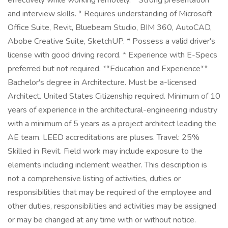
effectively while working remotely. * Strong presentation
and interview skills. * Requires understanding of Microsoft
Office Suite, Revit, Bluebeam Studio, BIM 360, AutoCAD,
Abobe Creative Suite, SketchUP. * Possess a valid driver's
license with good driving record. * Experience with E-Specs
preferred but not required. **Education and Experience**
Bachelor's degree in Architecture. Must be a-licensed
Architect. United States Citizenship required. Minimum of 10
years of experience in the architectural-engineering industry
with a minimum of 5 years as a project architect leading the
AE team. LEED accreditations are pluses. Travel: 25%
Skilled in Revit. Field work may include exposure to the
elements including inclement weather. This description is
not a comprehensive listing of activities, duties or
responsibilities that may be required of the employee and
other duties, responsibilities and activities may be assigned
or may be changed at any time with or without notice.