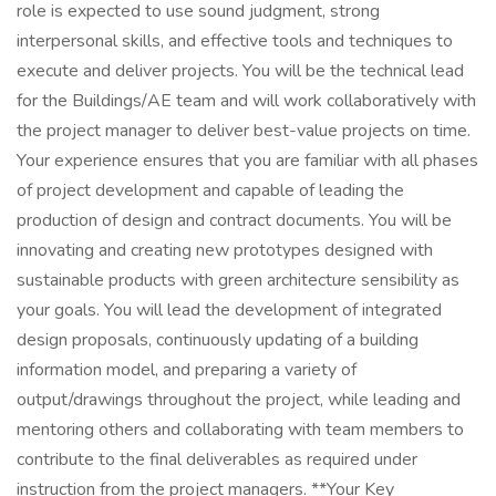
role is expected to use sound judgment, strong
interpersonal skills, and effective tools and techniques to
execute and deliver projects. You will be the technical lead
for the Buildings/AE team and will work collaboratively with
the project manager to deliver best-value projects on time.
Your experience ensures that you are familiar with all phases
of project development and capable of leading the
production of design and contract documents. You will be
innovating and creating new prototypes designed with
sustainable products with green architecture sensibility as
your goals. You will lead the development of integrated
design proposals, continuously updating of a building
information model, and preparing a variety of
output/drawings throughout the project, while leading and
mentoring others and collaborating with team members to
contribute to the final deliverables as required under
instruction from the project managers. **Your Key