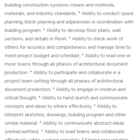
building construction systems means and methods,
materials, and industry standards. * Ability to conduct space
planning, block planning and adjacencies in coordination with
building program. * Ability to develop floor plans, wall
sections, and details in Revit. * Ability to check work of
others for accuracy and completeness and manage time to
meet project budget and schedule. * Ability to lead one or
more teams through all phases of architectural document
production. * Ability to participate and collaborate in a
project team setting through all phases of architectural
document production. * Ability to engage in creative and
critical thought. * Ability to hand sketch and communicate
concepts and ideas to others effectively. * Ability to
interpret sketches, drawings, building program and other
similar material. * Ability to communicate abstract ideas
(verbal/written). * Ability to lead teams and collaborate