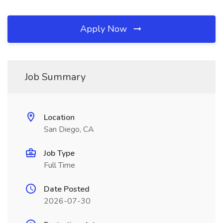
Apply Now
Job Summary
Location
San Diego, CA
Job Type
Full Time
Date Posted
2026-07-30