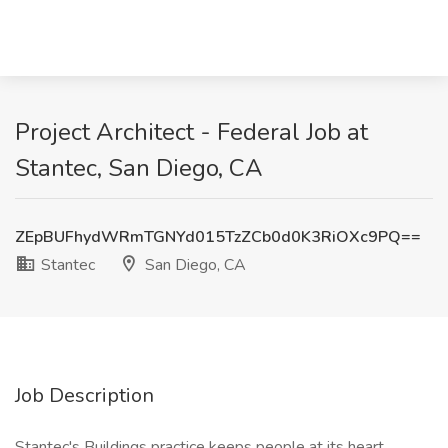
Project Architect - Federal Job at
Stantec, San Diego, CA
ZEpBUFhydWRmTGNYd015TzZCb0d0K3RiOXc9PQ==
Stantec
San Diego, CA
Job Description
Stantec's Buildings practice keeps people at its heart,