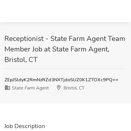
Receptionist - State Farm Agent Team
Member Job at State Farm Agent,
Bristol, CT
ZEpJSldyK2RmNzRZd3NXTjdoSUZ0K1ZTOXc9PQ==
State Farm Agent
Bristol, CT
Job Description