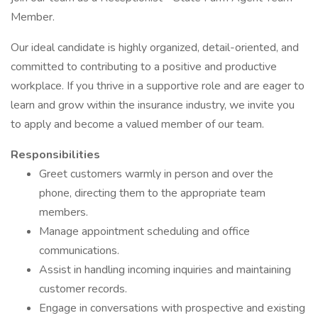
Member.
Our ideal candidate is highly organized, detail-oriented, and
committed to contributing to a positive and productive
workplace. If you thrive in a supportive role and are eager to
learn and grow within the insurance industry, we invite you
to apply and become a valued member of our team.
Responsibilities
Greet customers warmly in person and over the
phone, directing them to the appropriate team
members.
Manage appointment scheduling and office
communications.
Assist in handling incoming inquiries and maintaining
customer records.
Engage in conversations with prospective and existing