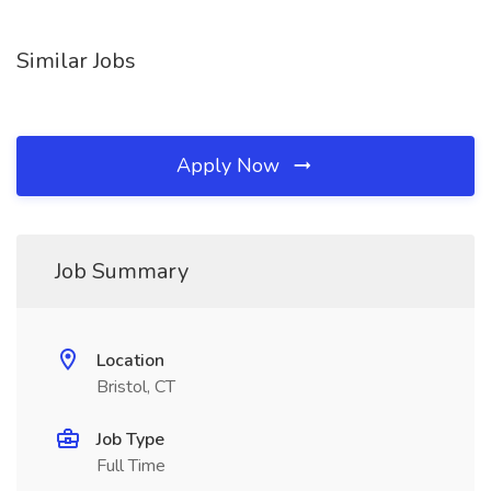
Similar Jobs
Apply Now
Job Summary
Location
Bristol, CT
Job Type
Full Time