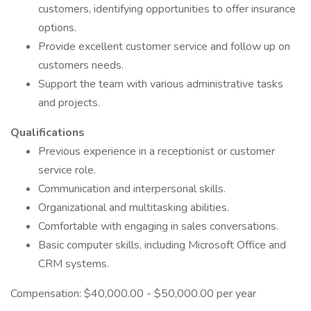
customers, identifying opportunities to offer insurance
options.
Provide excellent customer service and follow up on
customers needs.
Support the team with various administrative tasks
and projects.
Qualifications
Previous experience in a receptionist or customer
service role.
Communication and interpersonal skills.
Organizational and multitasking abilities.
Comfortable with engaging in sales conversations.
Basic computer skills, including Microsoft Office and
CRM systems.
Compensation: $40,000.00 - $50,000.00 per year