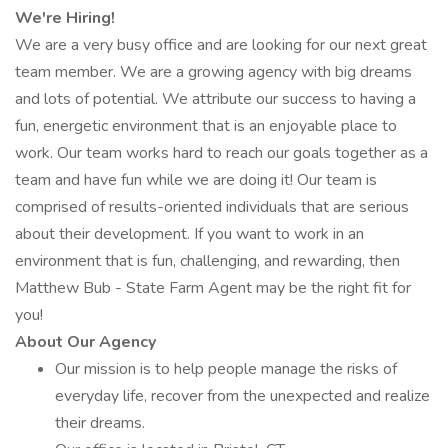
We're Hiring!
We are a very busy office and are looking for our next great
team member. We are a growing agency with big dreams
and lots of potential. We attribute our success to having a
fun, energetic environment that is an enjoyable place to
work. Our team works hard to reach our goals together as a
team and have fun while we are doing it! Our team is
comprised of results-oriented individuals that are serious
about their development. If you want to work in an
environment that is fun, challenging, and rewarding, then
Matthew Bub - State Farm Agent may be the right fit for
you!
About Our Agency
Our mission is to help people manage the risks of
everyday life, recover from the unexpected and realize
their dreams.