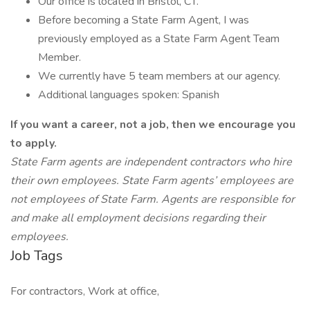
Our office is located in Bristol, CT.
Before becoming a State Farm Agent, I was
previously employed as a State Farm Agent Team
Member.
We currently have 5 team members at our agency.
Additional languages spoken: Spanish
If you want a career, not a job, then we encourage you
to apply.
State Farm agents are independent contractors who hire
their own employees. State Farm agents’ employees are
not employees of State Farm. Agents are responsible for
and make all employment decisions regarding their
employees.
Job Tags
For contractors, Work at office,