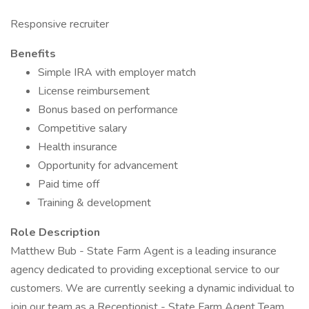
Responsive recruiter
Benefits
Simple IRA with employer match
License reimbursement
Bonus based on performance
Competitive salary
Health insurance
Opportunity for advancement
Paid time off
Training & development
Role Description
Matthew Bub - State Farm Agent is a leading insurance
agency dedicated to providing exceptional service to our
customers. We are currently seeking a dynamic individual to
join our team as a Receptionist - State Farm Agent Team