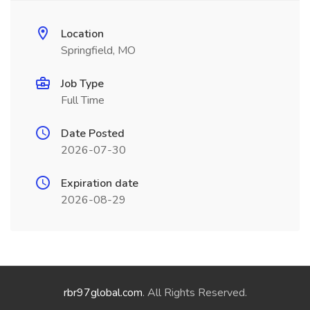
Location
Springfield, MO
Job Type
Full Time
Date Posted
2026-07-30
Expiration date
2026-08-29
rbr97global.com
. All Rights Reserved.