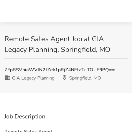
Remote Sales Agent Job at GIA
Legacy Planning, Springfield, MO
ZEpBSVhiaWVlN2tZek1pRjZ4NEtzTzlTOUE9PQ==
GIA Legacy Planning
Springfield, MO
Job Description
Remote Sales Agent