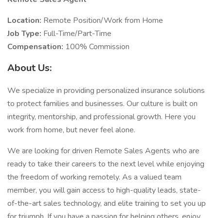
Location:
Remote Position/Work from Home
Job Type:
Full-Time/Part-Time
Compensation:
100% Commission
About Us:
We specialize in providing personalized insurance solutions
to protect families and businesses. Our culture is built on
integrity, mentorship, and professional growth. Here you
work from home, but never feel alone.
We are looking for driven Remote Sales Agents who are
ready to take their careers to the next level while enjoying
the freedom of working remotely. As a valued team
member, you will gain access to high-quality leads, state-
of-the-art sales technology, and elite training to set you up
for triumph. If you have a passion for helping others, enjoy