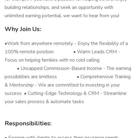
building relationships, and seek an opportunity with
unlimited earning potential, we want to hear from you!
Why Join Us:
•
Work from anywhere remotely - Enjoy the flexibility of a
100% remote position • Warm Leads CRM -
Focus on helping families with no cold calling
• Uncapped Commission-Based Income - The earning
possibilities are limitless • Comprehensive Training
& Mentorship - We are committed to investing in your
success • Cutting-Edge Technology & CRM - Streamline
your sales process & automate tasks
Responsibilities:
• Engage with clients to assess their insurance needs