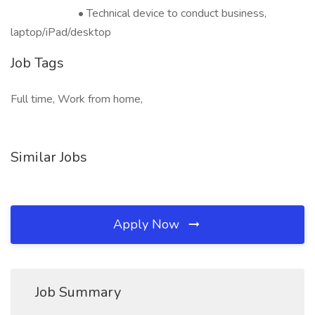
• Technical device to conduct business,
laptop/iPad/desktop
Job Tags
Full time, Work from home,
Similar Jobs
Apply Now
Job Summary