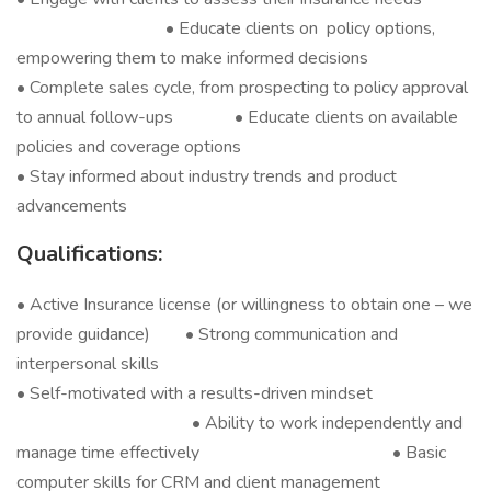
• Educate clients on policy options,
empowering them to make informed decisions
• Complete sales cycle, from prospecting to policy approval
to annual follow-ups • Educate clients on available
policies and coverage options
• Stay informed about industry trends and product
advancements
Qualifications:
• Active Insurance license (or willingness to obtain one – we
provide guidance) • Strong communication and
interpersonal skills
• Self-motivated with a results-driven mindset
• Ability to work independently and
manage time effectively • Basic
computer skills for CRM and client management