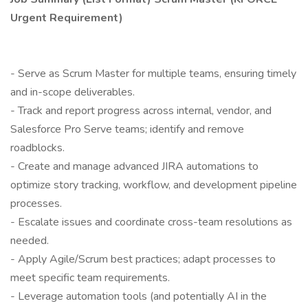
Urgent Requirement)
- Serve as Scrum Master for multiple teams, ensuring timely
and in-scope deliverables.
- Track and report progress across internal, vendor, and
Salesforce Pro Serve teams; identify and remove
roadblocks.
- Create and manage advanced JIRA automations to
optimize story tracking, workflow, and development pipeline
processes.
- Escalate issues and coordinate cross-team resolutions as
needed.
- Apply Agile/Scrum best practices; adapt processes to
meet specific team requirements.
- Leverage automation tools (and potentially AI in the