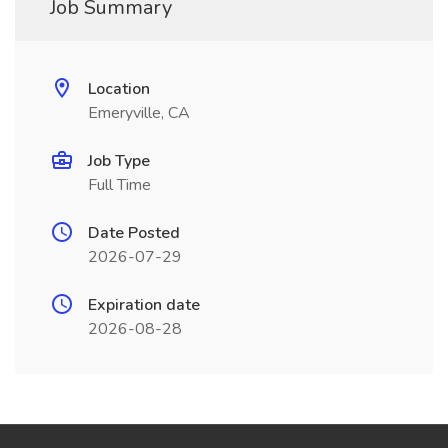
Job Summary
Location
Emeryville, CA
Job Type
Full Time
Date Posted
2026-07-29
Expiration date
2026-08-28