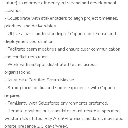
future) to improve efficiency in tracking and development
activities.
- Collaborate with stakeholders to align project timelines,
priorities, and deliverables.
- Utilize a basic understanding of Copado for release and
deployment coordination.
- Facilitate team meetings and ensure clear communication
and conflict resolution.
- Work with multiple, distributed teams across
organizations.
- Must be a Certified Scrum Master.
- Strong focus on Jira and some experience with Copado
required.
- Familiarity with Salesforce environments preferred.
- Remote position, but candidates must reside in specified
western US states; Bay Area/Phoenix candidates may need
onsite presence 2 3 days/week.