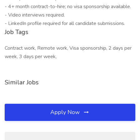
- 4+ month contract-to-hire; no visa sponsorship available.
- Video interviews required.
- LinkedIn profile required for all candidate submissions.
Job Tags
Contract work, Remote work, Visa sponsorship, 2 days per
week, 3 days per week,
Similar Jobs
Apply Now