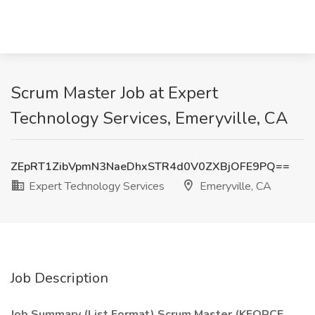
Scrum Master Job at Expert
Technology Services, Emeryville, CA
ZEpRT1ZibVpmN3NaeDhxSTR4d0V0ZXBjOFE9PQ==
Expert Technology Services
Emeryville, CA
Job Description
Job Summary (List Format) Scrum Master (KFORCE