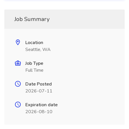
Job Summary
Location
Seattle, WA
Job Type
Full Time
Date Posted
2026-07-11
Expiration date
2026-08-10