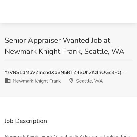
Senior Appraiser Wanted Job at
Newmark Knight Frank, Seattle, WA
YzVNS1dMbVZmcndXd3N5RTZ4SUh2KzlhOGc9PQ==
Newmark Knight Frank
Seattle, WA
Job Description
Newmark Knight Frank Valuation & Advisory is looking for a