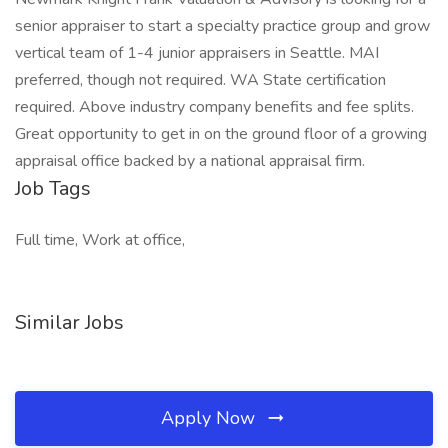
senior appraiser to start a specialty practice group and grow
vertical team of 1-4 junior appraisers in Seattle. MAI
preferred, though not required. WA State certification
required. Above industry company benefits and fee splits.
Great opportunity to get in on the ground floor of a growing
appraisal office backed by a national appraisal firm.
Job Tags
Full time, Work at office,
Similar Jobs
Apply Now