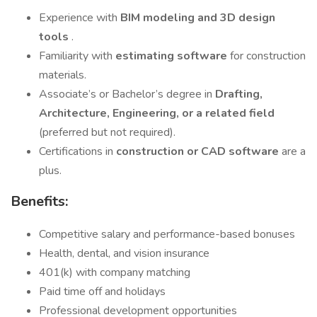
Experience with
BIM modeling and 3D design
tools
.
Familiarity with
estimating software
for construction
materials.
Associate’s or Bachelor’s degree in
Drafting,
Architecture, Engineering, or a related field
(preferred but not required).
Certifications in
construction or CAD software
are a
plus.
Benefits:
Competitive salary and performance-based bonuses
Health, dental, and vision insurance
401(k) with company matching
Paid time off and holidays
Professional development opportunities