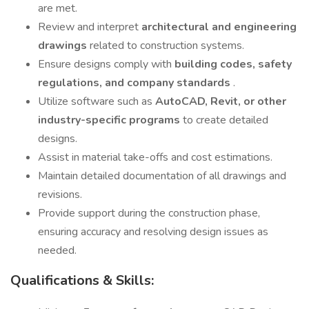
are met.
Review and interpret
architectural and engineering
drawings
related to construction systems.
Ensure designs comply with
building codes, safety
regulations, and company standards
.
Utilize software such as
AutoCAD, Revit, or other
industry-specific programs
to create detailed
designs.
Assist in material take-offs and cost estimations.
Maintain detailed documentation of all drawings and
revisions.
Provide support during the construction phase,
ensuring accuracy and resolving design issues as
needed.
Qualifications & Skills: