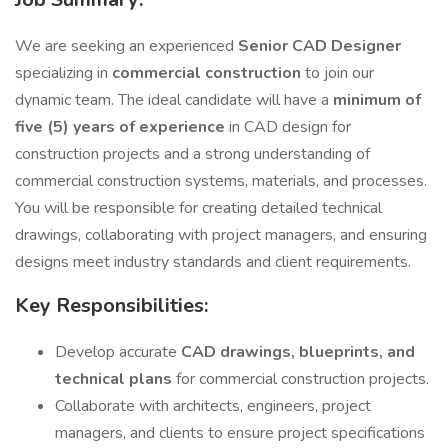
We are seeking an experienced
Senior CAD Designer
specializing in
commercial construction
to join our
dynamic team. The ideal candidate will have a
minimum of
five (5) years of experience
in CAD design for
construction projects and a strong understanding of
commercial construction systems, materials, and processes.
You will be responsible for creating detailed technical
drawings, collaborating with project managers, and ensuring
designs meet industry standards and client requirements.
Key Responsibilities:
Develop accurate
CAD drawings, blueprints, and
technical plans
for commercial construction projects.
Collaborate with architects, engineers, project
managers, and clients to ensure project specifications