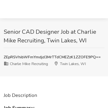
Senior CAD Designer Job at Charlie
Mike Recruiting, Twin Lakes, WI
ZEpRSVhibWFmYmdjd3MrTTdCMEZzK1ZZOFE9PQ==
Charlie Mike Recruiting
Twin Lakes, WI
Job Description
Job Summary: