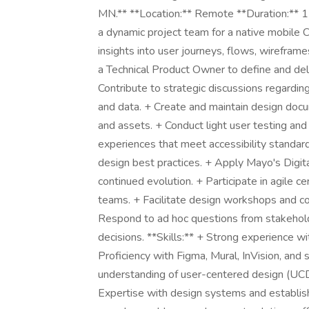
MN.** **Location:** Remote **Duration:** 1
a dynamic project team for a native mobile 
insights into user journeys, flows, wireframe
a Technical Product Owner to define and del
Contribute to strategic discussions regardin
and data. + Create and maintain design docum
and assets. + Conduct light user testing and 
experiences that meet accessibility standa
design best practices. + Apply Mayo's Digit
continued evolution. + Participate in agile c
teams. + Facilitate design workshops and c
Respond to ad hoc questions from stakeholde
decisions. **Skills:** + Strong experience w
Proficiency with Figma, Mural, InVision, and 
understanding of user-centered design (UC
Expertise with design systems and establishe