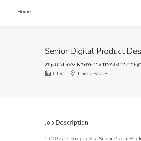
Home
Senior Digital Product De
ZEpjUFdiaVVlN2dYeE1XTDZ4MEZzT2hj
CTG
United States
Job Description
**CTG is seeking to fill a Senior Digital Pro