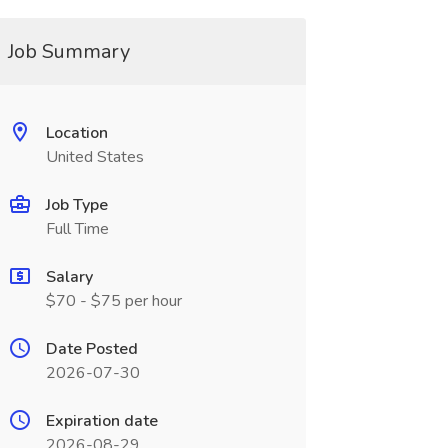
Job Summary
Location
United States
Job Type
Full Time
Salary
$70 - $75 per hour
Date Posted
2026-07-30
Expiration date
2026-08-29