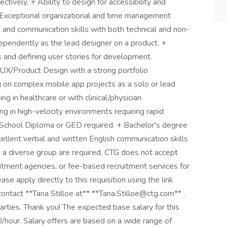
tively. + Ability to design for accessibility and
 + Exceptional organizational and time management
n and communication skills with both technical and non-
dependently as the lead designer on a product. +
and defining user stories for development.
 UX/Product Design with a strong portfolio
 on complex mobile app projects as a solo or lead
g in healthcare or with clinical/physician
g in high-velocity environments requiring rapid
gh School Diploma or GED required. + Bachelor's degree
xcellent verbal and written English communication skills
th a diverse group are required. CTG does not accept
itment agencies, or fee-based recruitment services for
ase apply directly to this requisition using the link
contact **Tana Stilloe at** **Tana.Stilloe@ctg.com** .
parties. Thank you! The expected base salary for this
hour. Salary offers are based on a wide range of