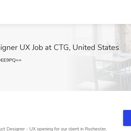
signer UX Job at CTG, United States
OEE9PQ==
duct Designer - UX opening for our client in Rochester,