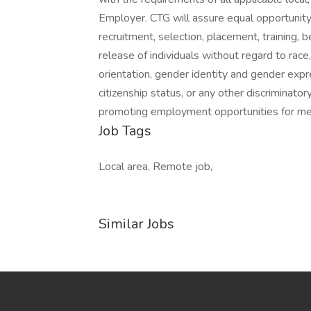
Employer. CTG will assure equal opportunity
recruitment, selection, placement, training, 
release of individuals without regard to race, 
orientation, gender identity and gender expres
citizenship status, or any other discriminato
promoting employment opportunities for me
Job Tags
Local area, Remote job,
Similar Jobs