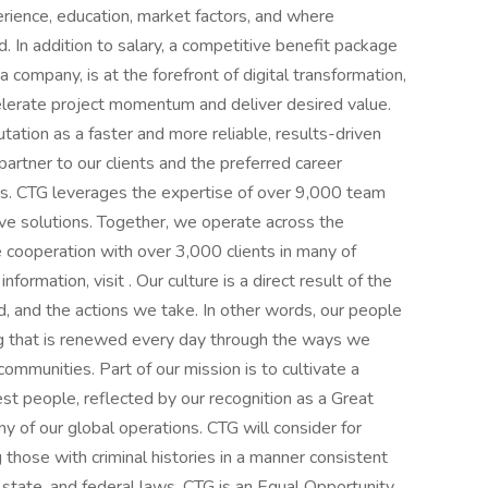
xperience, education, market factors, and where
ed. In addition to salary, a competitive benefit package
company, is at the forefront of digital transformation,
celerate project momentum and deliver desired value.
ation as a faster and more reliable, results-driven
 partner to our clients and the preferred career
rts. CTG leverages the expertise of over 9,000 team
ve solutions. Together, we operate across the
e cooperation with over 3,000 clients in many of
formation, visit . Our culture is a direct result of the
 and the actions we take. In other words, our people
thing that is renewed every day through the ways we
communities. Part of our mission is to cultivate a
st people, reflected by our recognition as a Great
 of our global operations. CTG will consider for
 those with criminal histories in a manner consistent
, state, and federal laws. CTG is an Equal Opportunity