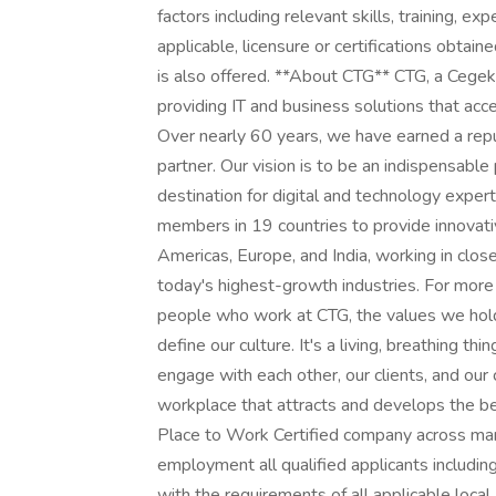
factors including relevant skills, training, e
applicable, licensure or certifications obtain
is also offered. **About CTG** CTG, a Cegeka 
providing IT and business solutions that ac
Over nearly 60 years, we have earned a reput
partner. Our vision is to be an indispensable
destination for digital and technology expe
members in 19 countries to provide innovati
Americas, Europe, and India, working in clos
today's highest-growth industries. For more in
people who work at CTG, the values we hold,
define our culture. It's a living, breathing 
engage with each other, our clients, and our 
workplace that attracts and develops the be
Place to Work Certified company across many
employment all qualified applicants including
with the requirements of all applicable local