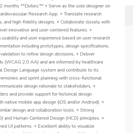
2 months **Duties:** + Serve as the sole designer on
Cardiovascular Research App. + Translate research
s, and high-fidelity designs. + Collaborate closely with
iver innovative and user-centered features. +
g usability and user experience based on user research
entation including prototypes, design specifications,
validation to refine design decisions. + Deliver
rds (WCAG 2.0 AA) and are informed by healthcare
al Design Language system and contribute to its
eremonies and sprint planning with cross-functional
ommunicate design rationale to stakeholders. +
rs and provide support for historical design
ith native mobile app design (iOS and/or Android). +
similar design and collaboration tools. + Strong
D) and Human-Centered Design (HCD) principles. +
d UI patterns. + Excellent ability to visualize