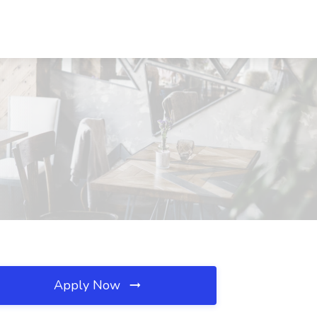
Apply Now