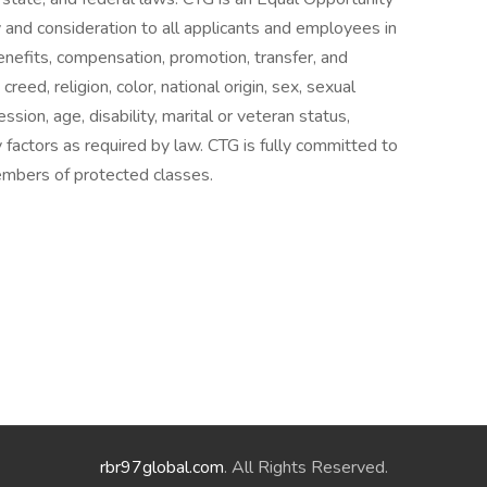
 and consideration to all applicants and employees in
benefits, compensation, promotion, transfer, and
creed, religion, color, national origin, sex, sexual
sion, age, disability, marital or veteran status,
ry factors as required by law. CTG is fully committed to
mbers of protected classes.
rbr97global.com
. All Rights Reserved.