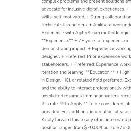
complex problems and present solutions effec
advocate for inclusive digital experiences.
skills; self-motivated. + Strong collaboratio
technical stakeholders. + Ability to work in
Experience with Agile/Scrum methodologies 
**Experience:** + 7+ years of experience in
demonstrating impact. + Experience working
designer. + Preferred: Prior experience workin
stakeholders. + Preferred: Experience workin
iteration and learning. **Education:** + Hi
in Design, HCI, or related field preferred. E
and the ability to interact professionally wi
unsolicited resumes from headhunters, recru
this role. **To Apply:** To be considered, ple
provided. For additional information, please 
Kindly forward this to any other interested 
position ranges from $70.00/hour to $75.00/