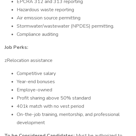
EPCRA 312 and 313 reporting
Hazardous waste reporting
Air emission source permitting
Stormwater/wastewater (NPDES) permitting.
Compliance auditing
Job Perks:
zRelocation assistance
Competitive salary
Year-end bonuses
Employe-owned
Profit sharing above 50% standard
401k match with no vest period
On-the-job training, mentorship, and professional
development
To be Considered Candidates:
Must be authorized to