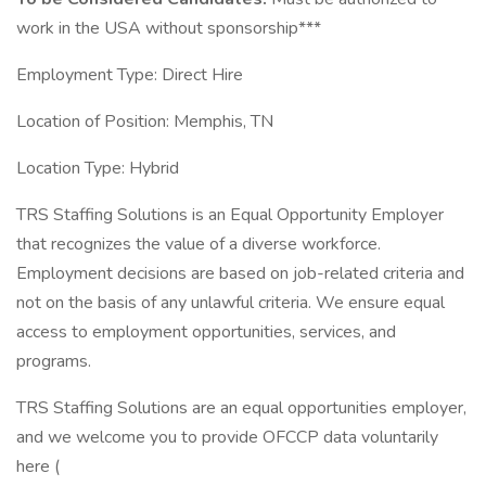
work in the USA without sponsorship***
Employment Type: Direct Hire
Location of Position: Memphis, TN
Location Type: Hybrid
TRS Staffing Solutions is an Equal Opportunity Employer
that recognizes the value of a diverse workforce.
Employment decisions are based on job-related criteria and
not on the basis of any unlawful criteria. We ensure equal
access to employment opportunities, services, and
programs.
TRS Staffing Solutions are an equal opportunities employer,
and we welcome you to provide OFCCP data voluntarily
here (