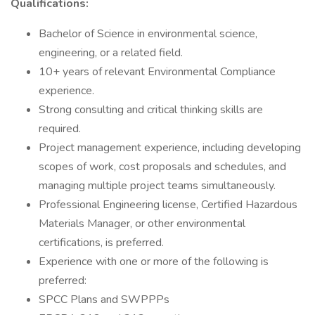
Qualifications:
Bachelor of Science in environmental science,
engineering, or a related field.
10+ years of relevant Environmental Compliance
experience.
Strong consulting and critical thinking skills are
required.
Project management experience, including developing
scopes of work, cost proposals and schedules, and
managing multiple project teams simultaneously.
Professional Engineering license, Certified Hazardous
Materials Manager, or other environmental
certifications, is preferred.
Experience with one or more of the following is
preferred:
SPCC Plans and SWPPPs