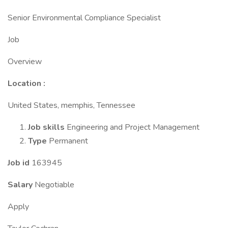
Senior Environmental Compliance Specialist
Job
Overview
Location
:
United States, memphis, Tennessee
Job skills
Engineering and Project Management
Type
Permanent
Job id
163945
Salary
Negotiable
Apply