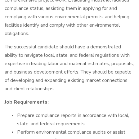
comprehensive project work. Evaluating industrial facilities'
compliance status, assisting them in applying for and
complying with various environmental permits, and helping
facilities identify and comply with other environmental
obligations.
The successful candidate should have a demonstrated
ability to navigate local, state, and federal regulations with
expertise in leading labor and material estimates, proposals,
and business development efforts. They should be capable
of developing and expanding existing market connections
and client relationships.
Job Requirements:
Prepare compliance reports in accordance with local,
state, and federal requirements.
Perform environmental compliance audits or assist