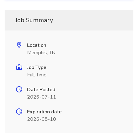
Job Summary
Location
Memphis, TN
Job Type
Full Time
Date Posted
2026-07-11
Expiration date
2026-08-10