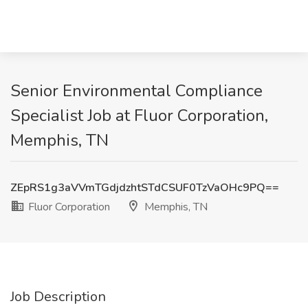
Senior Environmental Compliance
Specialist Job at Fluor Corporation,
Memphis, TN
ZEpRS1g3aVVmTGdjdzhtSTdCSUF0TzVaOHc9PQ==
Fluor Corporation
Memphis, TN
Job Description