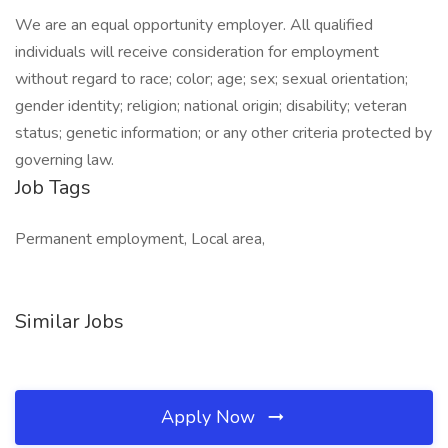
We are an equal opportunity employer. All qualified
individuals will receive consideration for employment
without regard to race; color; age; sex; sexual orientation;
gender identity; religion; national origin; disability; veteran
status; genetic information; or any other criteria protected by
governing law.
Job Tags
Permanent employment, Local area,
Similar Jobs
Apply Now