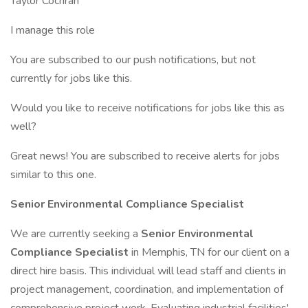
Taylor Cochran
I manage this role
You are subscribed to our push notifications, but not
currently for jobs like this.
Would you like to receive notifications for jobs like this as
well?
Great news! You are subscribed to receive alerts for jobs
similar to this one.
Senior Environmental Compliance Specialist
We are currently seeking a
Senior Environmental
Compliance Specialist
in Memphis, TN for our client on a
direct hire basis. This individual will lead staff and clients in
project management, coordination, and implementation of