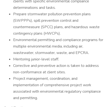
clients with specific environmental compliance
determinations and tasks.
Prepare stormwater pollution prevention plans
(SWPPPs), spill prevention control and
countermeasure (SPCC) plans, and hazardous waste
contingency plans (HWCPs).
Environmental permitting and compliance programs for
multiple environmental media, including air,
wastewater, stormwater, waste, and EPCRA.
Mentoring junior-level staff.
Corrective and preventive action is taken to address
non-conformance at client sites.
Project management, coordination, and
implementation of comprehensive project work
associated with environmental regulatory compliance
and permitting.