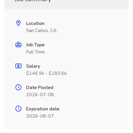
Location
San Carlos, CA
Job Type
Full Time
Salary
$146.9k - $183.6k
Date Posted
2026-07-08
Expiration date
2026-08-07