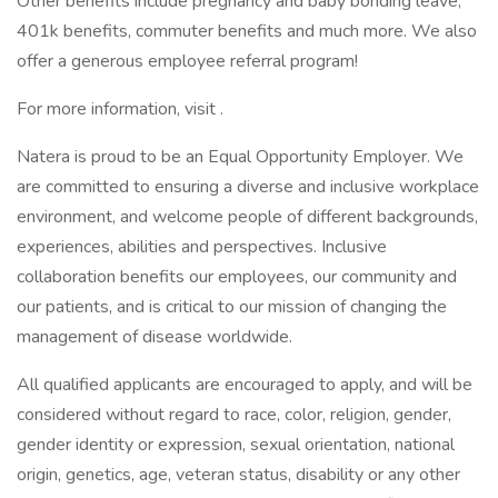
Other benefits include pregnancy and baby bonding leave,
401k benefits, commuter benefits and much more. We also
offer a generous employee referral program!
For more information, visit .
Natera is proud to be an Equal Opportunity Employer. We
are committed to ensuring a diverse and inclusive workplace
environment, and welcome people of different backgrounds,
experiences, abilities and perspectives. Inclusive
collaboration benefits our employees, our community and
our patients, and is critical to our mission of changing the
management of disease worldwide.
All qualified applicants are encouraged to apply, and will be
considered without regard to race, color, religion, gender,
gender identity or expression, sexual orientation, national
origin, genetics, age, veteran status, disability or any other