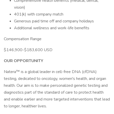
Comprehensive health benefits (medical, dental,
vision)
401(k) with company match
Generous paid time off and company holidays
Additional wellness and work-life benefits
Compensation Range
$146,900-$183,600 USD
OUR OPPORTUNITY
Natera™ is a global leader in cell-free DNA (cfDNA)
testing, dedicated to oncology, women's health, and organ
health. Our aim is to make personalized genetic testing and
diagnostics part of the standard of care to protect health
and enable earlier and more targeted interventions that lead
to longer, healthier lives.