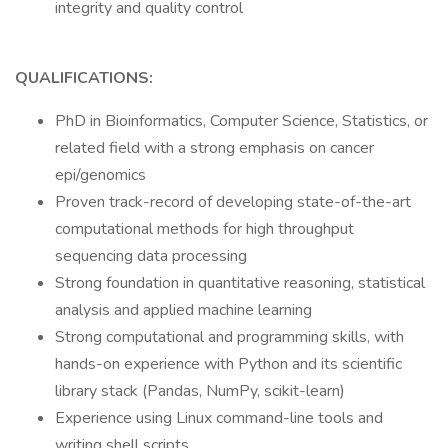
integrity and quality control
QUALIFICATIONS:
PhD in Bioinformatics, Computer Science, Statistics, or
related field with a strong emphasis on cancer
epi/genomics
Proven track-record of developing state-of-the-art
computational methods for high throughput
sequencing data processing
Strong foundation in quantitative reasoning, statistical
analysis and applied machine learning
Strong computational and programming skills, with
hands-on experience with Python and its scientific
library stack (Pandas, NumPy, scikit-learn)
Experience using Linux command-line tools and
writing shell scripts