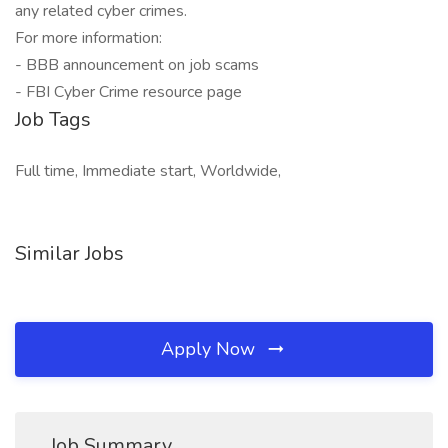
any related cyber crimes.
For more information:
- BBB announcement on job scams
- FBI Cyber Crime resource page
Job Tags
Full time, Immediate start, Worldwide,
Similar Jobs
Apply Now
Job Summary