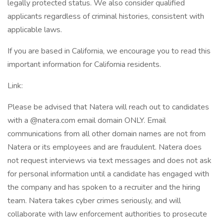
legally protected status. We also consider qualified
applicants regardless of criminal histories, consistent with
applicable laws.
If you are based in California, we encourage you to read this
important information for California residents.
Link:
Please be advised that Natera will reach out to candidates
with a @natera.com email domain ONLY. Email
communications from all other domain names are not from
Natera or its employees and are fraudulent. Natera does
not request interviews via text messages and does not ask
for personal information until a candidate has engaged with
the company and has spoken to a recruiter and the hiring
team. Natera takes cyber crimes seriously, and will
collaborate with law enforcement authorities to prosecute