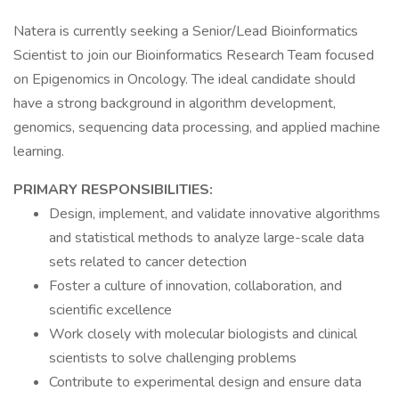
Natera is currently seeking a Senior/Lead Bioinformatics
Scientist to join our Bioinformatics Research Team focused
on Epigenomics in Oncology. The ideal candidate should
have a strong background in algorithm development,
genomics, sequencing data processing, and applied machine
learning.
PRIMARY RESPONSIBILITIES:
Design, implement, and validate innovative algorithms
and statistical methods to analyze large-scale data
sets related to cancer detection
Foster a culture of innovation, collaboration, and
scientific excellence
Work closely with molecular biologists and clinical
scientists to solve challenging problems
Contribute to experimental design and ensure data