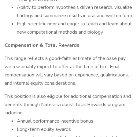
Ability to perform hypothesis driven research, visualize
findings and summarize results in oral and written form
High scientific rigor and eager to teach and learn about
new computational methods and biology
Compensation & Total Rewards
This range reflects a good-faith estimate of the base pay
we reasonably expect to offer at the time of hire. Final
compensation will vary based on experience, qualifications,
and internal equity considerations.
This position is also eligible for additional compensation and
benefits through Natera's robust Total Rewards program,
including:
Annual performance incentive bonus
Long-term equity awards