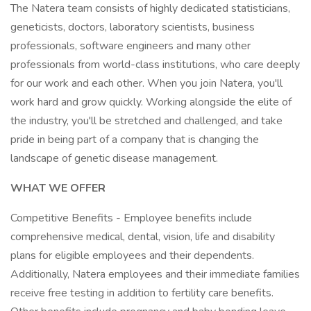
The Natera team consists of highly dedicated statisticians,
geneticists, doctors, laboratory scientists, business
professionals, software engineers and many other
professionals from world-class institutions, who care deeply
for our work and each other. When you join Natera, you'll
work hard and grow quickly. Working alongside the elite of
the industry, you'll be stretched and challenged, and take
pride in being part of a company that is changing the
landscape of genetic disease management.
WHAT WE OFFER
Competitive Benefits - Employee benefits include
comprehensive medical, dental, vision, life and disability
plans for eligible employees and their dependents.
Additionally, Natera employees and their immediate families
receive free testing in addition to fertility care benefits.