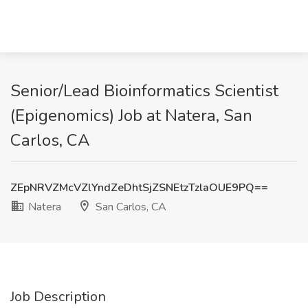
Senior/Lead Bioinformatics Scientist
(Epigenomics) Job at Natera, San
Carlos, CA
ZEpNRVZMcVZlYndZeDhtSjZSNEtzTzlaOUE9PQ==
Natera
San Carlos, CA
Job Description