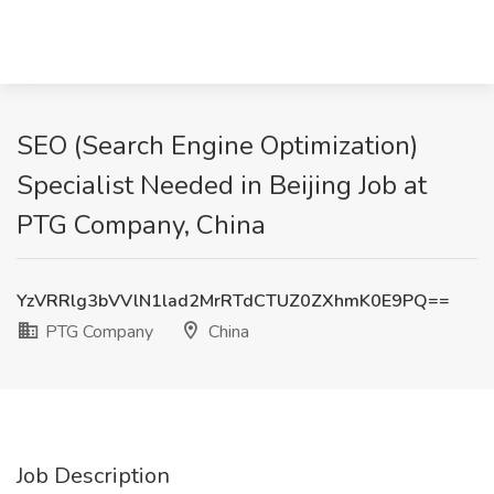
SEO (Search Engine Optimization)
Specialist Needed in Beijing Job at
PTG Company, China
YzVRRlg3bVVlN1lad2MrRTdCTUZ0ZXhmK0E9PQ==
PTG Company
China
Job Description