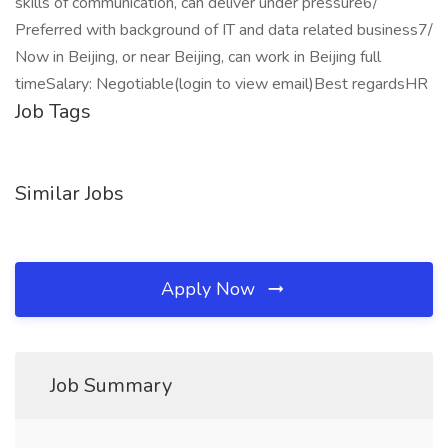
skills of communication, can deliver under pressure6/
Preferred with background of IT and data related business7/
Now in Beijing, or near Beijing, can work in Beijing full
timeSalary: Negotiable(login to view email)Best regardsHR
Job Tags
Similar Jobs
Apply Now
Job Summary