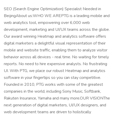
SEO (Search Engine Optimization) Specialist Needed in
BeijingAbout us:WHO WE AREPTG is a leading mobile and
web analytics tool, empowering over 6,000 web
development, marketing and UI/UX teams across the globe.
Our award winning Heatmap and analytics software offers
digital marketers a delightful visual representation of their
mobile and website traffic, enabling them to analyze visitor
behavior across all devices - real time. No waiting for timely
reports. No need to hire expensive analysts. No frustrating
UI. With PTG, we place our robust Heatmap and analytics
software in your fingertips so you can stay competitive.
Founded in 2010, PTG works with some of the greatest
companies in the world, including Sony Music, Softbank,
Rakuten Insurance, Yamaha and many more.OUR VISIONThe
next generation of digital marketers, UI/UX designers, and
web development teams are driven to holistically