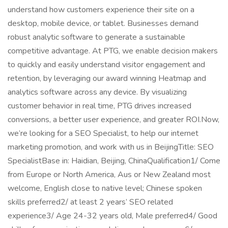
understand how customers experience their site on a
desktop, mobile device, or tablet. Businesses demand
robust analytic software to generate a sustainable
competitive advantage. At PTG, we enable decision makers
to quickly and easily understand visitor engagement and
retention, by leveraging our award winning Heatmap and
analytics software across any device. By visualizing
customer behavior in real time, PTG drives increased
conversions, a better user experience, and greater ROI.Now,
we’re looking for a SEO Specialist, to help our internet
marketing promotion, and work with us in BeijingTitle: SEO
SpecialistBase in: Haidian, Beijing, ChinaQualification1/ Come
from Europe or North America, Aus or New Zealand most
welcome, English close to native level; Chinese spoken
skills preferred2/ at least 2 years’ SEO related
experience3/ Age 24-32 years old, Male preferred4/ Good