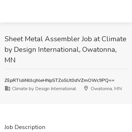
Sheet Metal Assembler Job at Climate
by Design International, Owatonna,
MN
ZEpRTldiNlllcjhleHNpSTZoSUt0dVZmOWc9PQ==
Climate by Design International
Owatonna, MN
Job Description