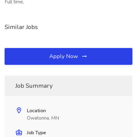
Full time,
Similar Jobs
Apply Now
Job Summary
Location
Owatonna, MN
Job Type