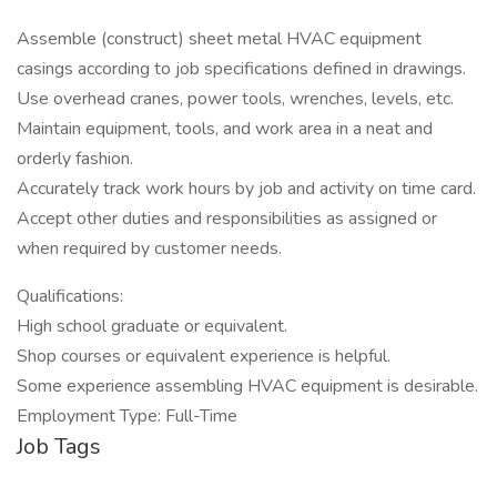
Assemble (construct) sheet metal HVAC equipment
casings according to job specifications defined in drawings.
Use overhead cranes, power tools, wrenches, levels, etc.
Maintain equipment, tools, and work area in a neat and
orderly fashion.
Accurately track work hours by job and activity on time card.
Accept other duties and responsibilities as assigned or
when required by customer needs.
Qualifications:
High school graduate or equivalent.
Shop courses or equivalent experience is helpful.
Some experience assembling HVAC equipment is desirable.
Employment Type: Full-Time
Job Tags