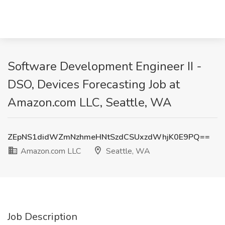
Software Development Engineer II -
DSO, Devices Forecasting Job at
Amazon.com LLC, Seattle, WA
ZEpNS1didWZmNzhmeHNtSzdCSUxzdWhjK0E9PQ==
Amazon.com LLC
Seattle, WA
Job Description