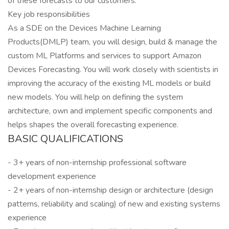
of these forecasts to our customers.
Key job responsibilities
As a SDE on the Devices Machine Learning
Products(DMLP) team, you will design, build & manage the
custom ML Platforms and services to support Amazon
Devices Forecasting. You will work closely with scientists in
improving the accuracy of the existing ML models or build
new models. You will help on defining the system
architecture, own and implement specific components and
helps shapes the overall forecasting experience.
BASIC QUALIFICATIONS
- 3+ years of non-internship professional software
development experience
- 2+ years of non-internship design or architecture (design
patterns, reliability and scaling) of new and existing systems
experience