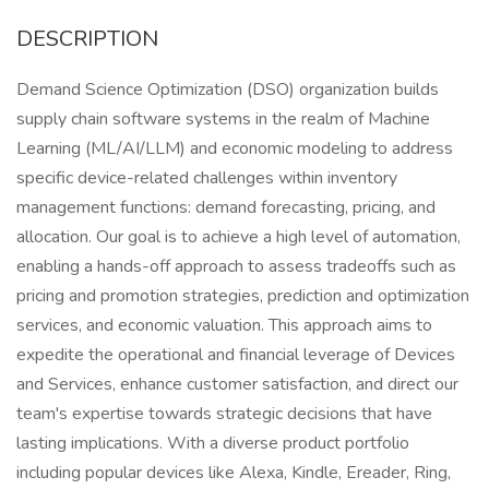
DESCRIPTION
Demand Science Optimization (DSO) organization builds
supply chain software systems in the realm of Machine
Learning (ML/AI/LLM) and economic modeling to address
specific device-related challenges within inventory
management functions: demand forecasting, pricing, and
allocation. Our goal is to achieve a high level of automation,
enabling a hands-off approach to assess tradeoffs such as
pricing and promotion strategies, prediction and optimization
services, and economic valuation. This approach aims to
expedite the operational and financial leverage of Devices
and Services, enhance customer satisfaction, and direct our
team's expertise towards strategic decisions that have
lasting implications. With a diverse product portfolio
including popular devices like Alexa, Kindle, Ereader, Ring,