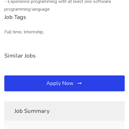
- Experience programming with at least one software
programming language
Job Tags
Full time, Internship,
Similar Jobs
Apply Now
Job Summary