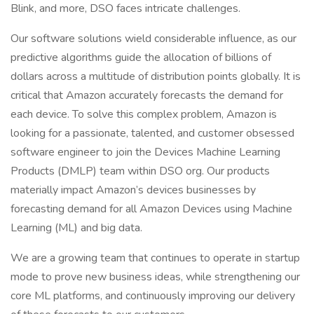
Blink, and more, DSO faces intricate challenges.
Our software solutions wield considerable influence, as our
predictive algorithms guide the allocation of billions of
dollars across a multitude of distribution points globally. It is
critical that Amazon accurately forecasts the demand for
each device. To solve this complex problem, Amazon is
looking for a passionate, talented, and customer obsessed
software engineer to join the Devices Machine Learning
Products (DMLP) team within DSO org. Our products
materially impact Amazon’s devices businesses by
forecasting demand for all Amazon Devices using Machine
Learning (ML) and big data.
We are a growing team that continues to operate in startup
mode to prove new business ideas, while strengthening our
core ML platforms, and continuously improving our delivery