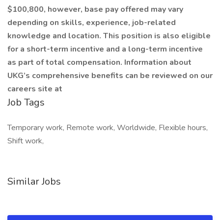
$100,800, however, base pay offered may vary
depending on skills, experience, job-related
knowledge and location. This position is also eligible
for a short-term incentive and a long-term incentive
as part of total compensation. Information about
UKG’s comprehensive benefits can be reviewed on our
careers site at
Job Tags
Temporary work, Remote work, Worldwide, Flexible hours,
Shift work,
Similar Jobs