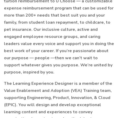
tuition reimbursement to U Choose — a customizable
expense reimbursement program that can be used for
more than 200+ needs that best suit you and your
family, from student loan repayment, to childcare, to
pet insurance. Our inclusive culture, active and
engaged employee resource groups, and caring
leaders value every voice and support you in doing the
best work of your career. If you’re passionate about
our purpose — people —then we can’t wait to
support whatever gives you purpose. We’re united by
purpose, inspired by you.
The Learning Experience Designer is a member of the
Value Enablement and Adoption (VEA) Training team,
supporting Engineering, Product, Innovation, & Cloud
(EPIC). You will design and develop exceptional
learning content and experiences to convey