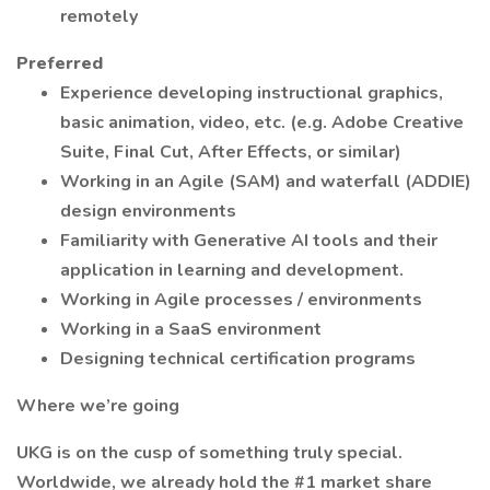
remotely
Preferred
Experience developing instructional graphics,
basic animation, video, etc. (e.g. Adobe Creative
Suite, Final Cut, After Effects, or similar)
Working in an Agile (SAM) and waterfall (ADDIE)
design environments
Familiarity with Generative AI tools and their
application in learning and development.
Working in Agile processes / environments
Working in a SaaS environment
Designing technical certification programs
Where we’re going
UKG is on the cusp of something truly special.
Worldwide, we already hold the #1 market share