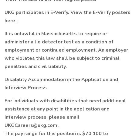
UKG participates in E-Verify. View the E-Verify posters
here .
It is unlawful in Massachusetts to require or
administer a lie detector test as a condition of
employment or continued employment. An employer
who violates this law shall be subject to criminal
penalties and civil liability.
Disability Accommodation in the Application and
Interview Process
For individuals with disabilities that need additional
assistance at any point in the application and
interview process, please email
UKGCareers@ukg.com .
The pay range for this position is $70,100 to