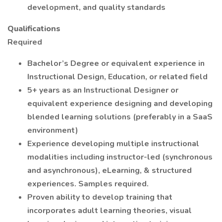
development, and quality standards
Qualifications
Required
Bachelor’s Degree or equivalent experience in
Instructional Design, Education, or related field
5+ years as an Instructional Designer or
equivalent experience designing and developing
blended learning solutions (preferably in a SaaS
environment)
Experience developing multiple instructional
modalities including instructor-led (synchronous
and asynchronous), eLearning, & structured
experiences. Samples required.
Proven ability to develop training that
incorporates adult learning theories, visual