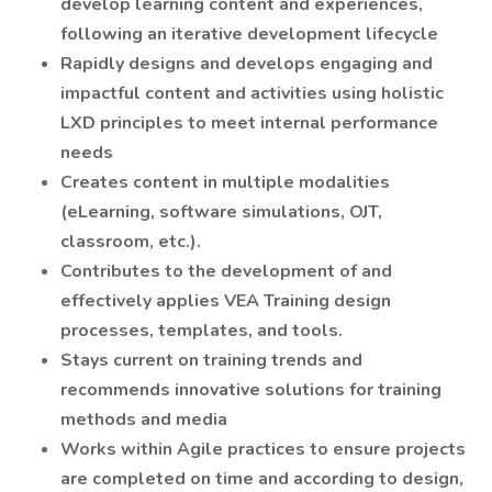
develop learning content and experiences,
following an iterative development lifecycle
Rapidly designs and develops engaging and
impactful content and activities using holistic
LXD principles to meet internal performance
needs
Creates content in multiple modalities
(eLearning, software simulations, OJT,
classroom, etc.).
Contributes to the development of and
effectively applies VEA Training design
processes, templates, and tools.
Stays current on training trends and
recommends innovative solutions for training
methods and media
Works within Agile practices to ensure projects
are completed on time and according to design,