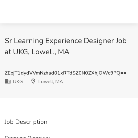
Sr Learning Experience Designer Job
at UKG, Lowell, MA
ZEpjT1dydVVmNzhad01xRTdSZ0N0ZXhjOWc9PQ==
UKG
Lowell, MA
Job Description
Company Overview