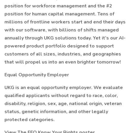
position for workforce management and the #2
position for human capital management. Tens of
millions of frontline workers start and end their days
with our software, with billions of shifts managed
annually through UKG solutions today. Yet it’s our AI-
powered product portfolio designed to support
customers of all sizes, industries, and geographies
that will propel us into an even brighter tomorrow!
Equal Opportunity Employer
UKG is an equal opportunity employer. We evaluate
qualified applicants without regard to race, color,
disability, religion, sex, age, national origin, veteran
status, genetic information, and other legally
protected categories.
View The EEO Know Your Rights poster