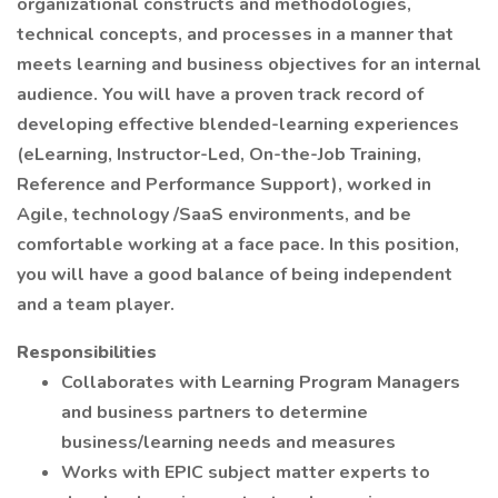
organizational constructs and methodologies,
technical concepts, and processes in a manner that
meets learning and business objectives for an internal
audience. You will have a proven track record of
developing effective blended-learning experiences
(eLearning, Instructor-Led, On-the-Job Training,
Reference and Performance Support), worked in
Agile, technology /SaaS environments, and be
comfortable working at a face pace. In this position,
you will have a good balance of being independent
and a team player.
Responsibilities
Collaborates with Learning Program Managers
and business partners to determine
business/learning needs and measures
Works with EPIC subject matter experts to