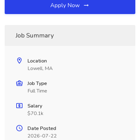
Apply Now
Job Summary
Location
Lowell, MA
Job Type
Full Time
Salary
$70.1k
Date Posted
2026-07-22