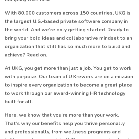
With 80,000 customers across 150 countries, UKG is
the largest U.S.-based private software company in
the world. And we’re only getting started. Ready to
bring your bold ideas and collaborative mindset to an
organization that still has so much more to build and
achieve? Read on.
At UKG, you get more than just a job. You get to work
with purpose. Our team of U Krewers are on a mission
to inspire every organization to become a great place
to work through our award-winning HR technology
built for all.
Here, we know that you’re more than your work.
That’s why our benefits help you thrive personally
and professionally, from wellness programs and