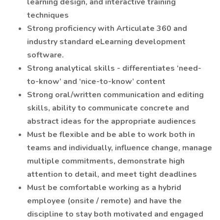
learning design, and interactive training
techniques
Strong proficiency with Articulate 360 and
industry standard eLearning development
software.
Strong analytical skills - differentiates ‘need-
to-know’ and ‘nice-to-know’ content
Strong oral/written communication and editing
skills, ability to communicate concrete and
abstract ideas for the appropriate audiences
Must be flexible and be able to work both in
teams and individually, influence change, manage
multiple commitments, demonstrate high
attention to detail, and meet tight deadlines
Must be comfortable working as a hybrid
employee (onsite / remote) and have the
discipline to stay both motivated and engaged