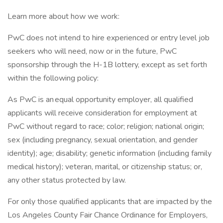
Learn more about how we work:
PwC does not intend to hire experienced or entry level job
seekers who will need, now or in the future, PwC
sponsorship through the H-1B lottery, except as set forth
within the following policy:
As PwC is an equal opportunity employer, all qualified
applicants will receive consideration for employment at
PwC without regard to race; color; religion; national origin;
sex (including pregnancy, sexual orientation, and gender
identity); age; disability; genetic information (including family
medical history); veteran, marital, or citizenship status; or,
any other status protected by law.
For only those qualified applicants that are impacted by the
Los Angeles County Fair Chance Ordinance for Employers,