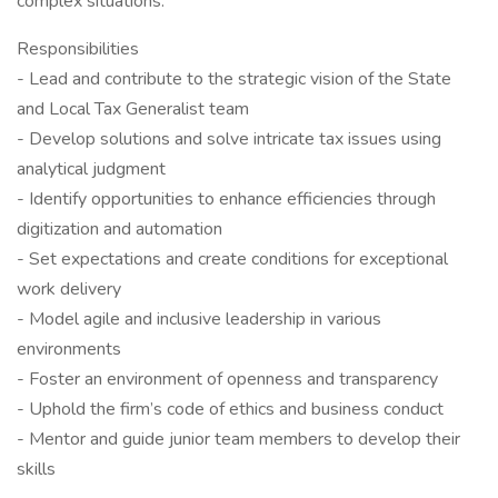
complex situations.
Responsibilities
- Lead and contribute to the strategic vision of the State
and Local Tax Generalist team
- Develop solutions and solve intricate tax issues using
analytical judgment
- Identify opportunities to enhance efficiencies through
digitization and automation
- Set expectations and create conditions for exceptional
work delivery
- Model agile and inclusive leadership in various
environments
- Foster an environment of openness and transparency
- Uphold the firm’s code of ethics and business conduct
- Mentor and guide junior team members to develop their
skills