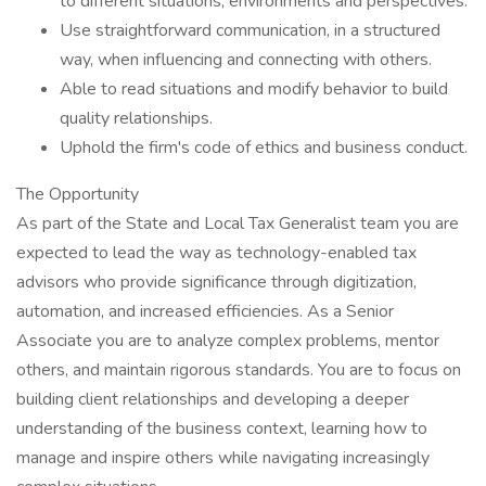
to different situations, environments and perspectives.
Use straightforward communication, in a structured
way, when influencing and connecting with others.
Able to read situations and modify behavior to build
quality relationships.
Uphold the firm's code of ethics and business conduct.
The Opportunity
As part of the State and Local Tax Generalist team you are
expected to lead the way as technology-enabled tax
advisors who provide significance through digitization,
automation, and increased efficiencies. As a Senior
Associate you are to analyze complex problems, mentor
others, and maintain rigorous standards. You are to focus on
building client relationships and developing a deeper
understanding of the business context, learning how to
manage and inspire others while navigating increasingly