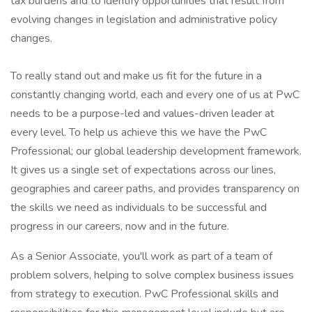
tax burdens and to identify opportunities that result from
evolving changes in legislation and administrative policy
changes.
To really stand out and make us fit for the future in a
constantly changing world, each and every one of us at PwC
needs to be a purpose-led and values-driven leader at
every level. To help us achieve this we have the PwC
Professional; our global leadership development framework.
It gives us a single set of expectations across our lines,
geographies and career paths, and provides transparency on
the skills we need as individuals to be successful and
progress in our careers, now and in the future.
As a Senior Associate, you'll work as part of a team of
problem solvers, helping to solve complex business issues
from strategy to execution. PwC Professional skills and