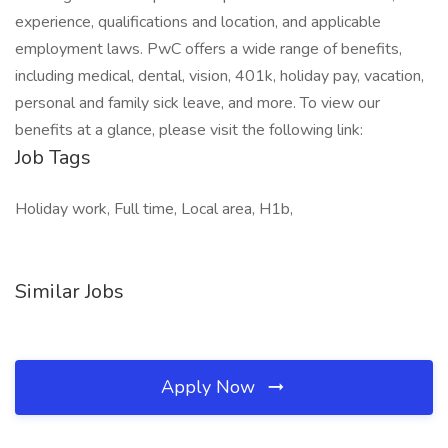
experience, qualifications and location, and applicable
employment laws. PwC offers a wide range of benefits,
including medical, dental, vision, 401k, holiday pay, vacation,
personal and family sick leave, and more. To view our
benefits at a glance, please visit the following link:
Job Tags
Holiday work, Full time, Local area, H1b,
Similar Jobs
Apply Now