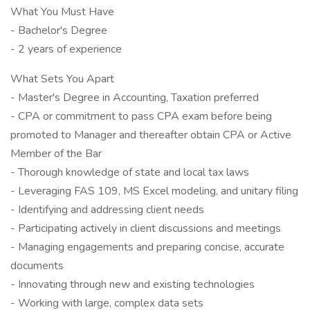
What You Must Have
- Bachelor's Degree
- 2 years of experience
What Sets You Apart
- Master's Degree in Accounting, Taxation preferred
- CPA or commitment to pass CPA exam before being
promoted to Manager and thereafter obtain CPA or Active
Member of the Bar
- Thorough knowledge of state and local tax laws
- Leveraging FAS 109, MS Excel modeling, and unitary filing
- Identifying and addressing client needs
- Participating actively in client discussions and meetings
- Managing engagements and preparing concise, accurate
documents
- Innovating through new and existing technologies
- Working with large, complex data sets