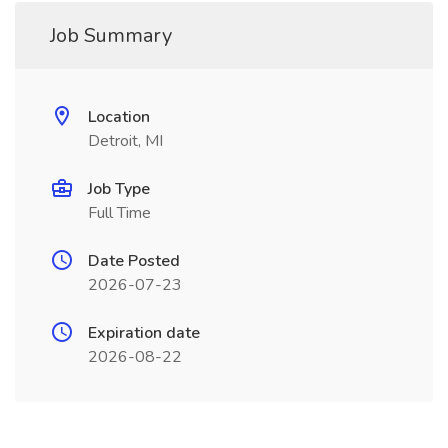
Job Summary
Location
Detroit, MI
Job Type
Full Time
Date Posted
2026-07-23
Expiration date
2026-08-22