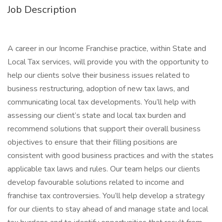
Job Description
A career in our Income Franchise practice, within State and
Local Tax services, will provide you with the opportunity to
help our clients solve their business issues related to
business restructuring, adoption of new tax laws, and
communicating local tax developments. You’ll help with
assessing our client’s state and local tax burden and
recommend solutions that support their overall business
objectives to ensure that their filling positions are
consistent with good business practices and with the states
applicable tax laws and rules. Our team helps our clients
develop favourable solutions related to income and
franchise tax controversies. You’ll help develop a strategy
for our clients to stay ahead of and manage state and local