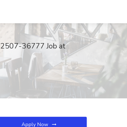
O-2507-36777 Job at
Apply Now