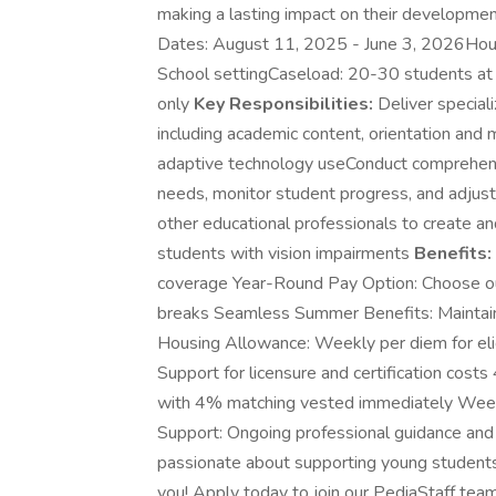
making a lasting impact on their developme
Dates: August 11, 2025 - June 3, 2026Hou
School settingCaseload: 20-30 students at
only
Key Responsibilities:
Deliver speciali
including academic content, orientation and mo
adaptive technology useConduct comprehens
needs, monitor student progress, and adjust 
other educational professionals to create an
students with vision impairments
Benefits:
coverage Year-Round Pay Option: Choose our
breaks Seamless Summer Benefits: Maintain 
Housing Allowance: Weekly per diem for eli
Support for licensure and certification cos
with 4% matching vested immediately Weekly
Support: Ongoing professional guidance and
passionate about supporting young students 
you! Apply today to join our PediaStaff tea