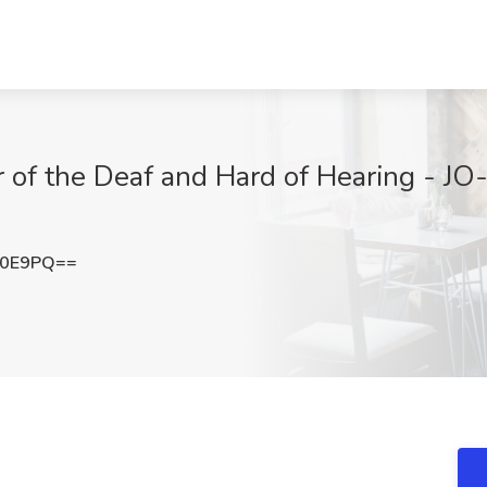
r of the Deaf and Hard of Hearing - J
K0E9PQ==