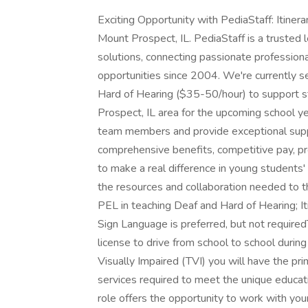
Exciting Opportunity with PediaStaff: Itiner
Mount Prospect, IL. PediaStaff is a trusted l
solutions, connecting passionate profession
opportunities since 2004. We're currently s
Hard of Hearing ($35-50/hour) to support s
Prospect, IL area for the upcoming school 
team members and provide exceptional suppo
comprehensive benefits, competitive pay, p
to make a real difference in young students
the resources and collaboration needed to thri
PEL in teaching Deaf and Hard of Hearing; It
Sign Language is preferred, but not requiredT
license to drive from school to school durin
Visually Impaired (TVI) you will have the prim
services required to meet the unique educat
role offers the opportunity to work with you