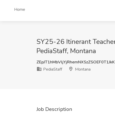
Home
SY25-26 Itinerant Teache
PediaStaff, Montana
ZEpJT1hMbVljYjRhemNXSzZSOEF0T1Jk
PediaStaff
Montana
Job Description