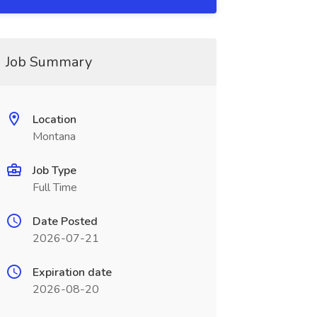
Job Summary
Location
Montana
Job Type
Full Time
Date Posted
2026-07-21
Expiration date
2026-08-20