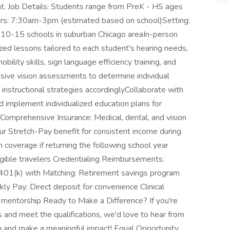
nt. Job Details: Students range from PreK - HS ages
rs: 7:30am-3pm (estimated based on school)Setting:
 10-15 schools in suburban Chicago areaIn-person
zed lessons tailored to each student's hearing needs,
bility skills, sign language efficiency training, and
ive vision assessments to determine individual
instructional strategies accordinglyCollaborate with
d implement individualized education plans for
Comprehensive Insurance: Medical, dental, and vision
 Stretch-Pay benefit for consistent income during
coverage if returning the following school year
gible travelers Credentialing Reimbursements:
ts 401(k) with Matching: Retirement savings program
 Pay: Direct deposit for convenience Clinical
 mentorship Ready to Make a Difference? If you're
and meet the qualifications, we'd love to hear from
m and make a meaningful impact! Equal Opportunity