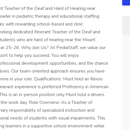
ant Teacher of the Deaf and Hard of Hearing near
eader in pediatric therapy and educational staffing
als with rewarding school-based and clinic
eeking dedicated Itinerant Teacher of the Deaf and
tudents who are hard of hearing near the Mount
year 25-26. Why Join Us? At PediaStaff, we value our
rt to help you succeed. You will enjoy
rofessional development opportunities, and the chance
' lives. Our team-oriented approach ensures you have
ve in your role. Qualifications: Must hold an Illinois
inerant experience is preferred Proficiency in American
his is an in-person position only Must hold a drivers
g the work day. Role Overview: As a Teacher of
ary responsibility of specialized instruction and
ional needs of students with visual impairments. This
ng learners in a supportive school environment while