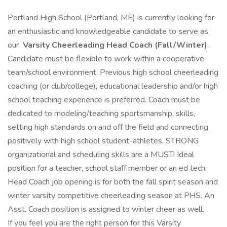
Portland High School (Portland, ME) is currently looking for
an enthusiastic and knowledgeable candidate to serve as
our
Varsity Cheerleading Head Coach (Fall/Winter)
.
Candidate must be flexible to work within a cooperative
team/school environment. Previous high school cheerleading
coaching (or club/college), educational leadership and/or high
school teaching experience is preferred. Coach must be
dedicated to modeling/teaching sportsmanship, skills,
setting high standards on and off the field and connecting
positively with high school student-athletes. STRONG
organizational and scheduling skills are a MUST! Ideal
position for a teacher, school staff member or an ed tech.
Head Coach job opening is for both the fall spirit season and
winter varsity competitive cheerleading season at PHS. An
Asst. Coach position is assigned to winter cheer as well.
If you feel you are the right person for this Varsity