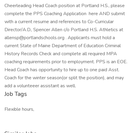
Cheerleading Head Coach position at Portland H.S., please
complete the PPS Coaching Application here AND submit
with a current resume and references to Co-Curricular
Director/A.D., Spencer Allen c/o Portland H.S. Athletics at
allensp@portlandschools.org . Applicants must hold a
current State of Maine Department of Education Criminal
History Records Check and complete all required MPA
coaching requirements prior to employment. PPS is an EOE.
Head Coach has opportunity to hire up to one paid Asst.
Coach for the winter season(or split the position), and may
add a volunteeer assistant as well.
Job Tags
Flexible hours,