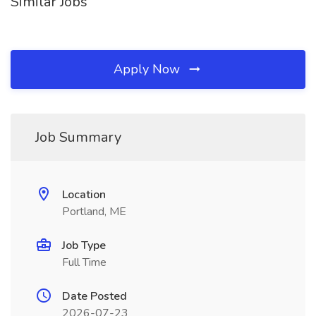
Similar Jobs
Apply Now
Job Summary
Location
Portland, ME
Job Type
Full Time
Date Posted
2026-07-23