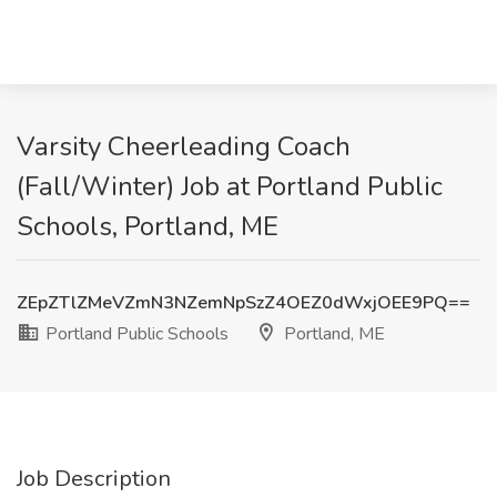
Varsity Cheerleading Coach
(Fall/Winter) Job at Portland Public
Schools, Portland, ME
ZEpZTlZMeVZmN3NZemNpSzZ4OEZ0dWxjOEE9PQ==
Portland Public Schools
Portland, ME
Job Description