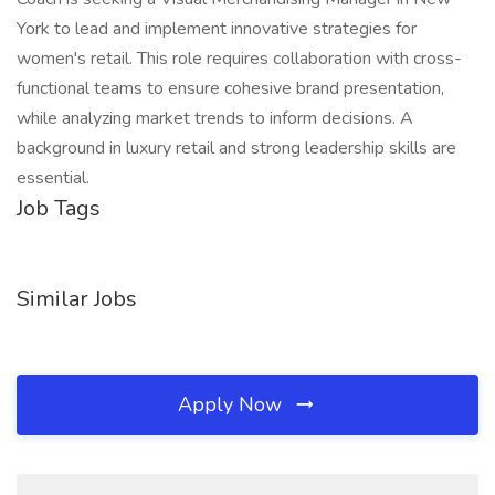
York to lead and implement innovative strategies for
women's retail. This role requires collaboration with cross-
functional teams to ensure cohesive brand presentation,
while analyzing market trends to inform decisions. A
background in luxury retail and strong leadership skills are
essential.
Job Tags
Similar Jobs
Apply Now