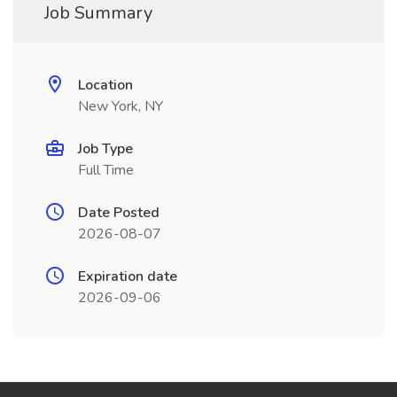
Job Summary
Location
New York, NY
Job Type
Full Time
Date Posted
2026-08-07
Expiration date
2026-09-06