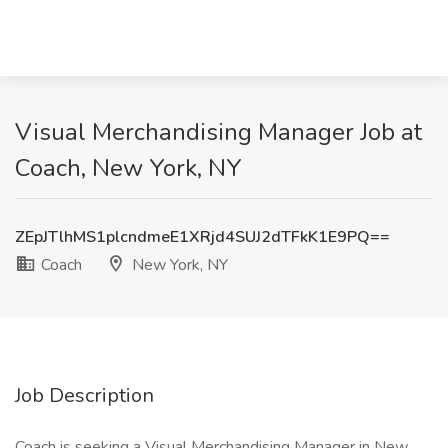
Visual Merchandising Manager Job at
Coach, New York, NY
ZEpJTlhMS1plcndmeE1XRjd4SUJ2dTFkK1E9PQ==
Coach
New York, NY
Job Description
Coach is seeking a Visual Merchandising Manager in New