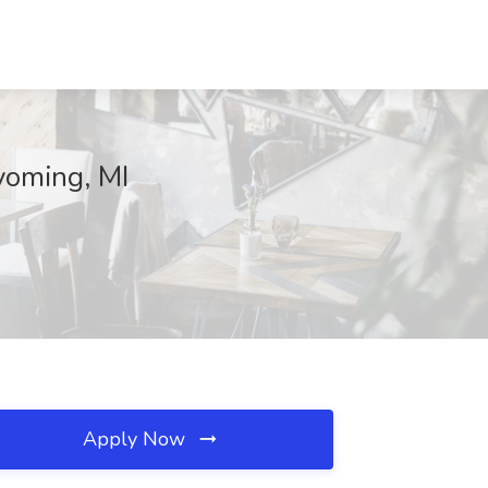
yoming, MI
Apply Now