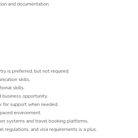
tion and documentation.
ry is preferred, but not required.
cation skills.
ional skills.
 business opportunity.
k for support when needed.
t-paced environment.
ion systems and travel booking platforms.
l regulations, and visa requirements is a plus.