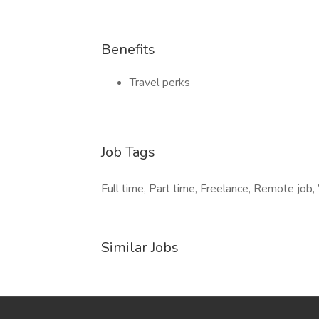
Benefits
Travel perks
Job Tags
Full time, Part time, Freelance, Remote job
Similar Jobs