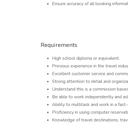
Ensure accuracy of all booking informa
Requirements
High school diploma or equivalent.
Previous experience in the travel indust
Excellent customer service and communi
Strong attention to detail and organizat
Understand this is a commission based
Be able to work independently and as
Ability to multitask and work in a fas
Proficiency in using computer reservat
Knowledge of travel destinations, trave