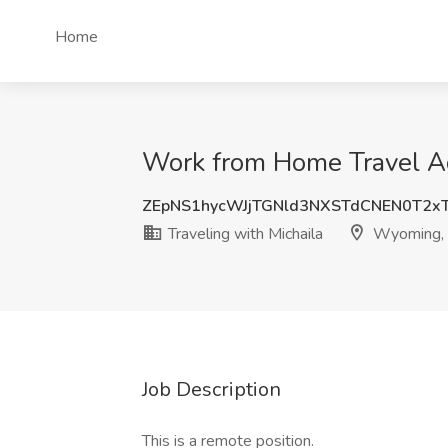
Home
Work from Home Travel Ag
ZEpNS1hycWJjTGNld3NXSTdCNEN0T2x
Traveling with Michaila
Wyoming,
Job Description
This is a remote position.