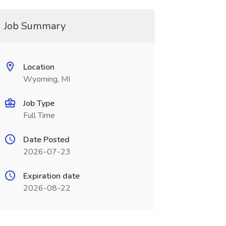
Job Summary
Location
Wyoming, MI
Job Type
Full Time
Date Posted
2026-07-23
Expiration date
2026-08-22