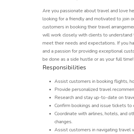
Are you passionate about travel and love he
looking for a friendly and motivated to join o
customers in booking their travel arrangement
will work closely with clients to understand 
meet their needs and expectations. If you hav
and a passion for providing exceptional cust
be done as a side hustle or as your full time!
Responsibilities
Assist customers in booking flights, hot
Provide personalized travel recommen
Research and stay up-to-date on trave
Confirm bookings and issue tickets to
Coordinate with airlines, hotels, and o
changes.
Assist customers in navigating travel 