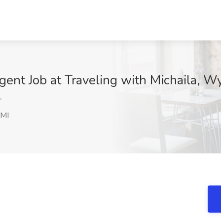
ent Job at Traveling with Michaila, W
T
 MI