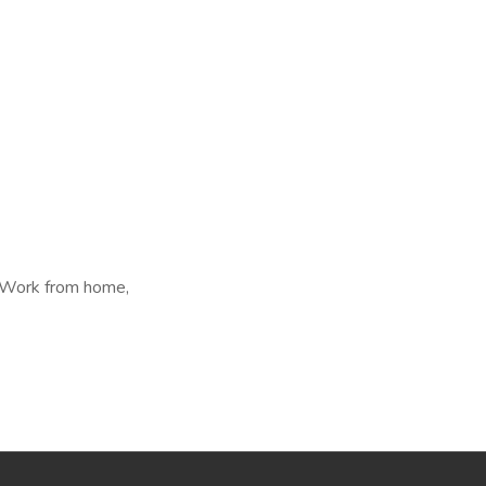
, Work from home,