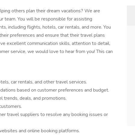
lping others plan their dream vacations? We are
ur team. You will be responsible for assisting
s, including flights, hotels, car rentals, and more. You
their preferences and ensure that their travel plans
e excellent communication skills, attention to detail,
omer service, we would love to hear from you! This can
els, car rentals, and other travel services.
dations based on customer preferences and budget.
l trends, deals, and promotions.
 customers.
ther travel suppliers to resolve any booking issues or
websites and online booking platforms.